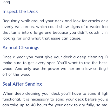
long.
Inspect the Deck
Regularly walk around your deck and look for cracks or e
overly wet areas, which could show signs of a water leak
that turns into a large one because you didn’t catch it i
looking for and what that issue can cause.
Annual Cleanings
Once a year you must give your deck a deep cleaning. 
make sure to get every spot. You’ll want to use the bes
wood. And only use the power washer on a low setting to
off of the wood.
Seal After Sanding
When deep cleaning your deck you’ll have to sand it ligh
functional. It is necessary to sand your deck before you se
can take up to 48 hours for your deck to dry fully, so ma