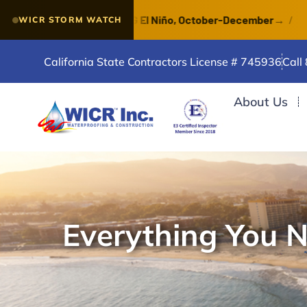
e of a VERY STRONG El Niño, October-December
→
/
Wa
WICR STORM WATCH
California State Contractors License # 745936
Call
About Us
Everything You 