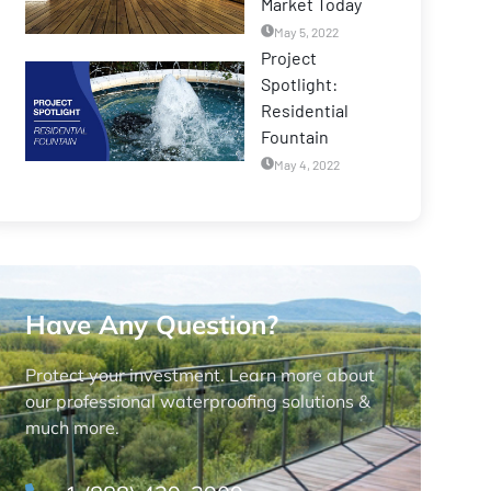
Market Today
May 5, 2022
Project
Spotlight:
Residential
Fountain
May 4, 2022
Have Any Question?
Protect your investment. Learn more about
our professional waterproofing solutions &
much more.