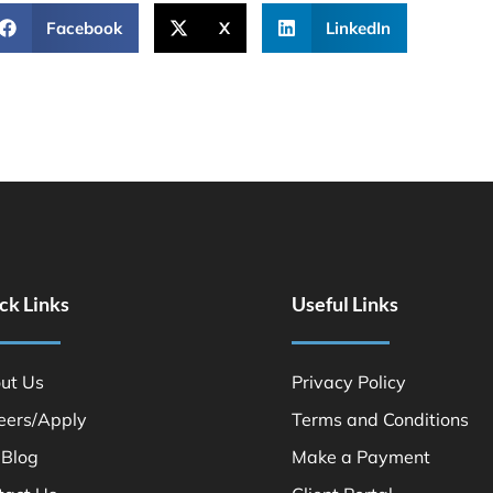
Facebook
X
LinkedIn
ck Links
Useful Links
ut Us
Privacy Policy
eers/Apply
Terms and Conditions
 Blog
Make a Payment