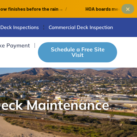
×
hes before the rain
→
/
HOA boards meet monthly: an O
 Deck Inspections
Commercial Deck Inspection
ke Payment
Schedule a Free Site
Visit
Deck Maintenance