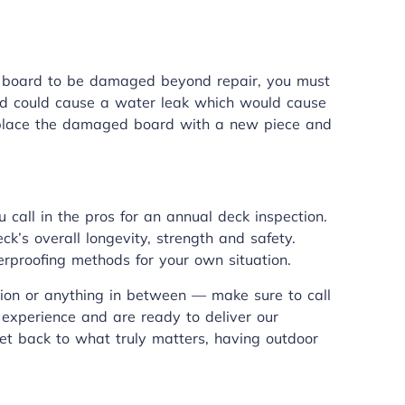
e a board to be damaged beyond repair, you must
rd could cause a water leak which would cause
replace the damaged board with a new piece and
 call in the pros for an annual deck inspection.
eck’s overall longevity, strength and safety.
erproofing methods for your own situation.
ion or anything in between — make sure to call
 experience and are ready to deliver our
et back to what truly matters, having outdoor