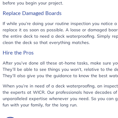
before you begin your project.
Replace Damaged Boards
If while you’re doing your routine inspection you notic
replace it as soon as possible. A loose or damaged boa
the entire deck to need a deck waterproofing. Simply 
clean the deck so that everything matches.
Hire the Pros
After you’ve done all these at-home tasks, make sure you
They’ll be able to see things you won’t, relative to the d
They’ll also give you the guidance to know the best wat
When you’re in need of a deck waterproofing, an inspect
the experts at
WICR
. Our professionals have decades of
unparalleled expertise whenever you need. So you can g
fun with your family, for the long run.