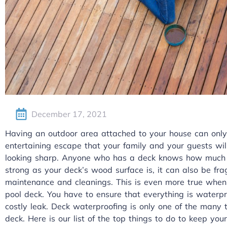
December 17, 2021
Having an outdoor area attached to your house can only
entertaining escape that your family and your guests wil
looking sharp. Anyone who has a deck knows how much w
strong as your deck’s wood surface is, it can also be frag
maintenance and cleanings. This is even more true when 
pool deck. You have to ensure that everything is waterpr
costly leak. Deck waterproofing is only one of the many
deck. Here is our list of the top things to do to keep yo