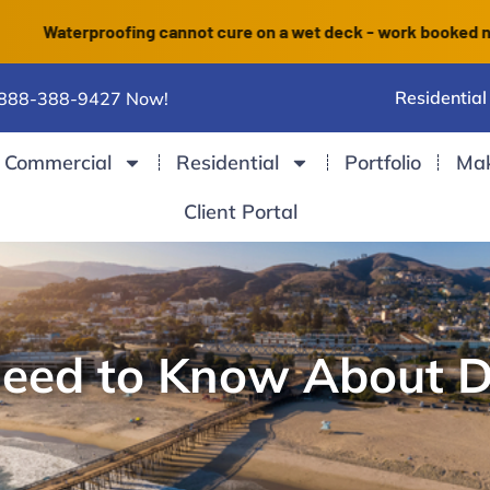
terproofing cannot cure on a wet deck - work booked now finis
Residential
 888-388-9427 Now!
Commercial
Residential
Portfolio
Ma
Client Portal
Need to Know About 