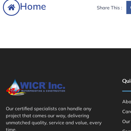
Home
Share This :
Qui
Abo
Our certified specialists can handle any
Car
project that comes our way, delivering
Our
unmatched quality, service and value, every
time.