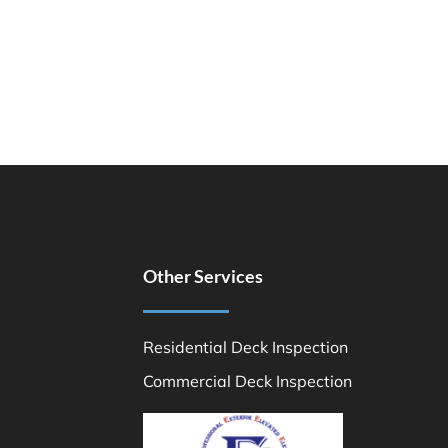
Other Services
Residential Deck Inspection
Commercial Deck Inspection