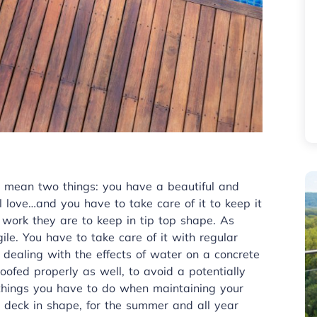
 mean two things: you have a beautiful and
l love…and you have to take care of it to keep it
ork they are to keep in tip top shape. As
ile. You have to take care of it with regular
dealing with the effects of water on a concrete
oofed properly as well, to avoid a potentially
 things you have to do when maintaining your
ur deck in shape, for the summer and all year