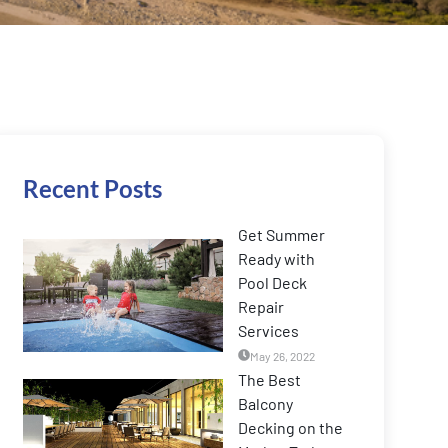
Recent Posts
Get Summer
Ready with
Pool Deck
Repair
Services
May 26, 2022
The Best
Balcony
Decking on the