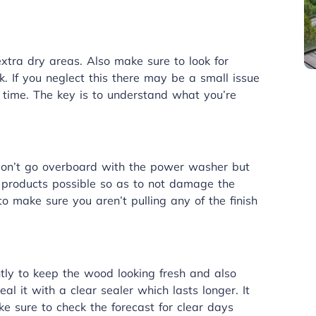
xtra dry areas. Also make sure to look for
. If you neglect this there may be a small issue
n time. The key is to understand what you’re
Don’t go overboard with the power washer but
t products possible so as to not damage the
 make sure you aren’t pulling any of the finish
tly to keep the wood looking fresh and also
al it with a clear sealer which lasts longer. It
ke sure to check the forecast for clear days