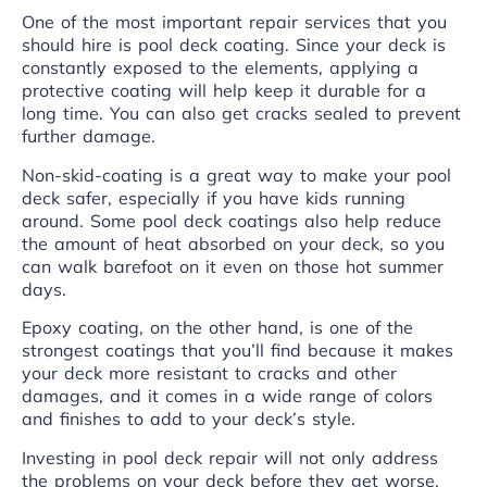
One of the most important repair services that you
should hire is pool deck coating. Since your deck is
constantly exposed to the elements, applying a
protective coating will help keep it durable for a
long time. You can also get cracks sealed to prevent
further damage.
Non-skid-coating is a great way to make your pool
deck safer, especially if you have kids running
around. Some pool deck coatings also help reduce
the amount of heat absorbed on your deck, so you
can walk barefoot on it even on those hot summer
days.
Epoxy coating, on the other hand, is one of the
strongest coatings that you’ll find because it makes
your deck more resistant to cracks and other
damages, and it comes in a wide range of colors
and finishes to add to your deck’s style.
Investing in pool deck repair will not only address
the problems on your deck before they get worse,