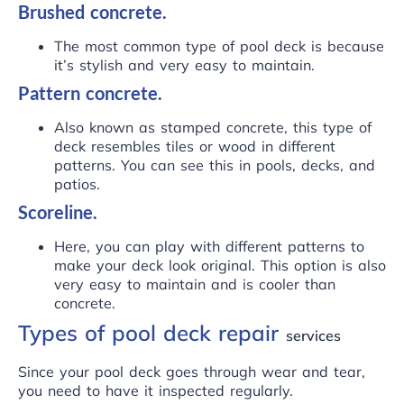
Brushed concrete.
The most common type of pool deck is because
it’s stylish and very easy to maintain.
Pattern concrete.
Also known as stamped concrete, this type of
deck resembles tiles or wood in different
patterns. You can see this in pools, decks, and
patios.
Scoreline.
Here, you can play with different patterns to
make your deck look original. This option is also
very easy to maintain and is cooler than
concrete.
Types of pool deck repair
services
Since your pool deck goes through wear and tear,
you need to have it inspected regularly.