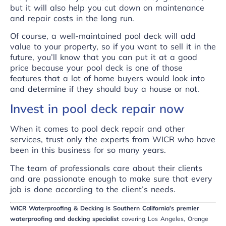
but it will also help you cut down on maintenance
and repair costs in the long run.
Of course, a well-maintained pool deck will add
value to your property, so if you want to sell it in the
future, you’ll know that you can put it at a good
price because your pool deck is one of those
features that a lot of home buyers would look into
and determine if they should buy a house or not.
Invest in pool deck repair now
When it comes to pool deck repair and other
services, trust only the experts from
WICR
who have
been in this business for so many years.
The team of professionals care about their clients
and are passionate enough to make sure that every
job is done according to the client’s needs.
WICR Waterproofing & Decking is Southern California’s premier
waterproofing and decking specialist
covering Los Angeles, Orange