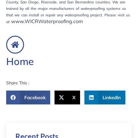
County, San Diego, Riverside, and San Bernardino counties. We are
trained by all the major manufacturers of waterproofing systems so
that we can install or repair any waterproofing project. Please visit us
www.WICRWaterproofing.com
at
Home
Share This :
Facebook
X
LinkedIn
Recent Posts