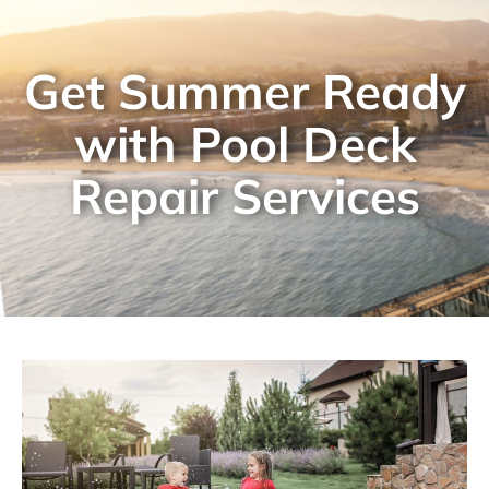
Get Summer Ready
with Pool Deck
Repair Services