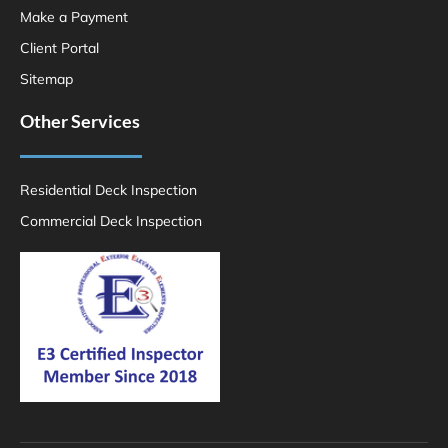
Make a Payment
Client Portal
Sitemap
Other Services
Residential Deck Inspection
Commercial Deck Inspection