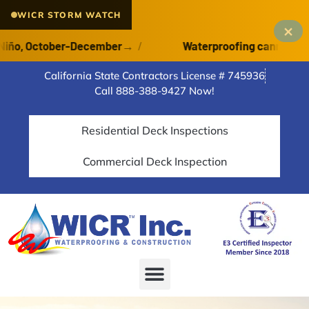
WICR STORM WATCH
×
o, October-December
→
/
Waterproofing cannot cure on
California State Contractors License # 745936
Call 888-388-9427 Now!
Residential Deck Inspections
Commercial Deck Inspection