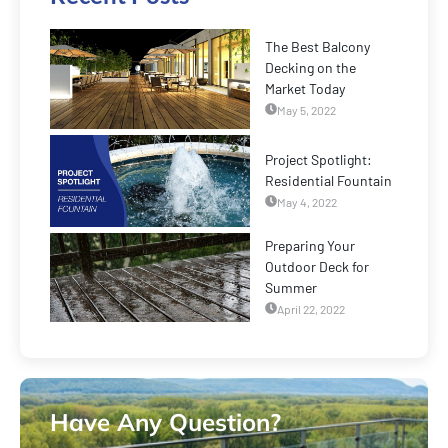
The Best Balcony
Decking on the
Market Today
May 5, 2022
Project Spotlight:
Residential Fountain
May 4, 2022
Preparing Your
Outdoor Deck for
Summer
April 22, 2022
Have Any Question?