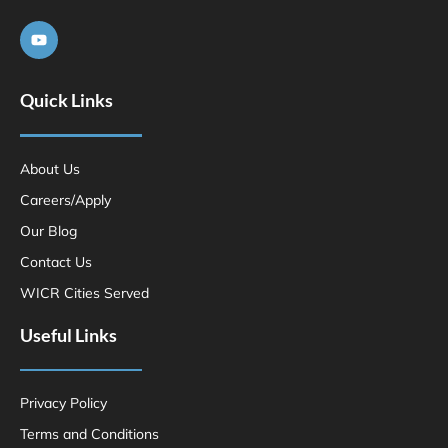
Quick Links
About Us
Careers/Apply
Our Blog
Contact Us
WICR Cities Served
Useful Links
Privacy Policy
Terms and Conditions