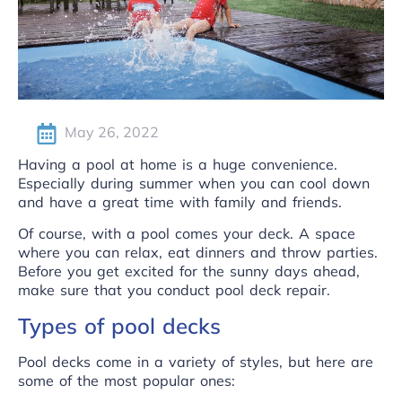
May 26, 2022
Having a pool at home is a huge convenience.
Especially during summer when you can cool down
and have a great time with family and friends.
Of course, with a pool comes your deck. A space
where you can relax, eat dinners and throw parties.
Before you get excited for the sunny days ahead,
make sure that you conduct pool deck repair.
Types of pool decks
Pool decks come in a variety of styles, but here are
some of the
most popular ones
: