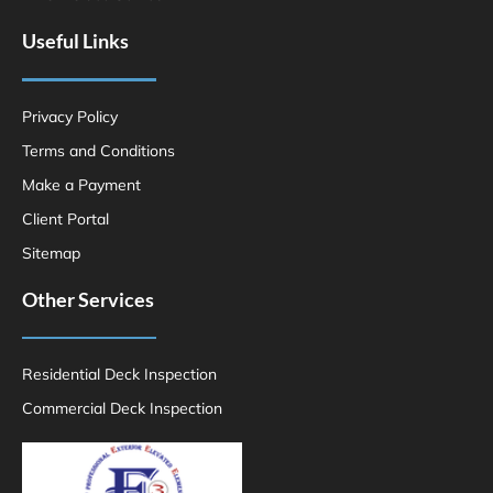
Useful Links
Privacy Policy
Terms and Conditions
Make a Payment
Client Portal
Sitemap
Other Services
Residential Deck Inspection
Commercial Deck Inspection