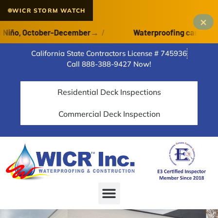
WICR STORM WATCH
×
ño, October-December
→
/
Waterproofing cannot cure o
California State Contractors License # 745936
Call 888-388-9427 Now!
Residential Deck Inspections
Commercial Deck Inspection