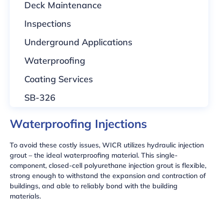
Deck Maintenance
Inspections
Underground Applications
Waterproofing
Coating Services
SB-326
Waterproofing Injections
To avoid these costly issues, WICR utilizes hydraulic injection
grout – the ideal waterproofing material. This single-
component, closed-cell polyurethane injection grout is flexible,
strong enough to withstand the expansion and contraction of
buildings, and able to reliably bond with the building
materials.