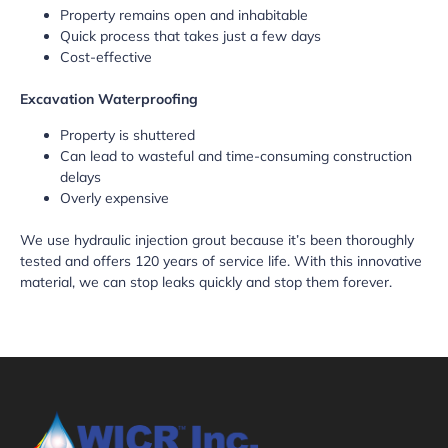
Property remains open and inhabitable
Quick process that takes just a few days
Cost-effective
Excavation Waterproofing
Property is shuttered
Can lead to wasteful and time-consuming construction
delays
Overly expensive
We use hydraulic injection grout because it’s been thoroughly
tested and offers 120 years of service life. With this innovative
material, we can stop leaks quickly and stop them forever.