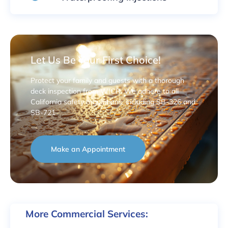
Let Us Be Your First Choice!
Protect your family and guests with a thorough
deck inspection from WICR. We adhere to all
California safety regulations, including SB-326 and
SB-721
Make an Appointment
More Commercial Services: