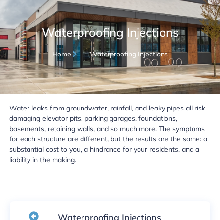
Waterproofing Injections
Home
Waterproofing Injections
Water leaks from groundwater, rainfall, and leaky pipes all risk
damaging elevator pits, parking garages, foundations,
basements, retaining walls, and so much more. The symptoms
for each structure are different, but the results are the same: a
substantial cost to you, a hindrance for your residents, and a
liability in the making.
Waterproofing Injections