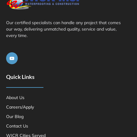
Our certified specialists can handle any project that comes
our way, delivering unmatched quality, service and value,
every time.
Quick Links
About Us
Careers/Apply
Our Blog
Contact Us
WICR Cities Served