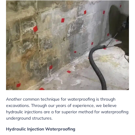
Another common technique for waterproofing is through
excavations. Through our years of experience, we believe
hydraulic injections are a far superior method for waterproofing
underground structures.
Hydraulic Injection Waterproofing