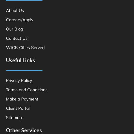
About Us
Careers/Apply
Our Blog
Contact Us
WICR Cities Served
Useful Links
Privacy Policy
Terms and Conditions
Make a Payment
Client Portal
Sitemap
Other Services