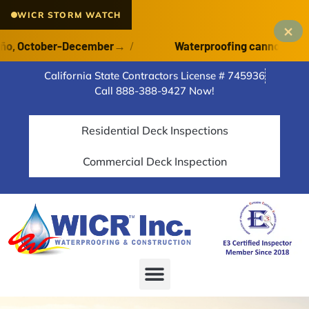
WICR STORM WATCH
×
, October-December
→
/
Waterproofing cannot cure on 
California State Contractors License # 745936
Call 888-388-9427 Now!
Residential Deck Inspections
Commercial Deck Inspection