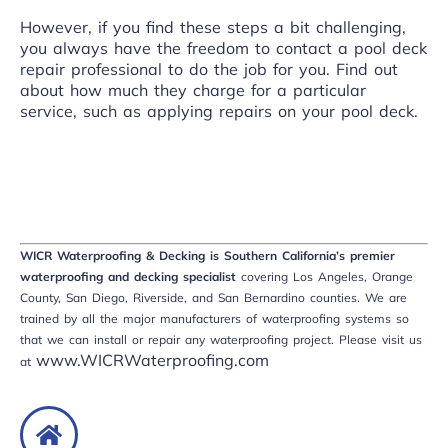
However, if you find these steps a bit challenging,
you always have the freedom to contact a pool deck
repair
professional to do the job
for you. Find out
about how much they charge for a particular
service, such as applying repairs on your pool deck.
WICR Waterproofing & Decking is Southern California’s premier
waterproofing and decking specialist
covering Los Angeles, Orange
County, San Diego, Riverside, and San Bernardino counties. We are
trained by all the major manufacturers of waterproofing systems so
that we can install or repair any waterproofing project. Please visit us
www.WICRWaterproofing.com
at