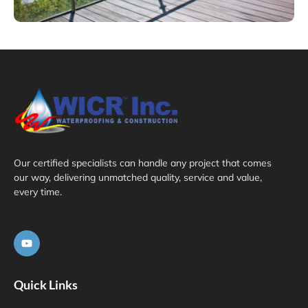
Our certified specialists can handle any project that comes
our way, delivering unmatched quality, service and value,
every time.
Quick Links