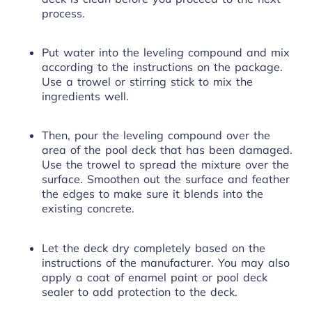
process.
Put water into the leveling compound and mix
according to the instructions on the package.
Use a trowel or stirring stick to mix the
ingredients well.
Then, pour the leveling compound over the
area of the pool deck that has been damaged.
Use the trowel to spread the mixture over the
surface. Smoothen out the surface and feather
the edges to make sure it blends into the
existing concrete.
Let the deck dry completely based on the
instructions of the manufacturer. You may also
apply a coat of enamel paint or pool deck
sealer to add protection to the deck.