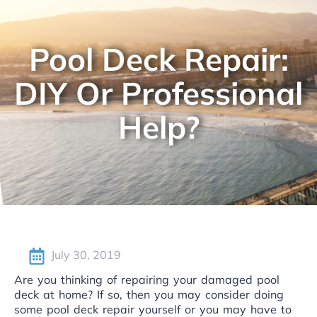
Pool Deck Repair:
DIY Or Professional
Help?
July 30, 2019
Are you thinking of repairing your damaged pool
deck at home? If so, then you may consider doing
some pool deck repair yourself or you may have to