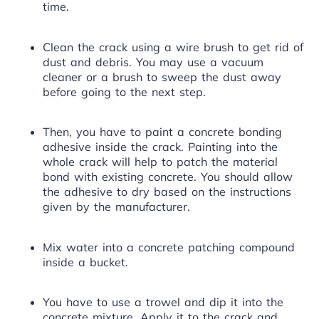
time.
Clean the crack using a wire brush to get rid of
dust and debris. You may use a vacuum
cleaner or a brush to sweep the dust away
before going to the next step.
Then, you have to paint a concrete
bonding
adhesive
inside the crack. Painting into the
whole crack will help to patch the material
bond with existing concrete. You should allow
the adhesive to dry based on the instructions
given by the manufacturer.
Mix water into a concrete patching compound
inside a bucket.
You have to use a trowel and dip it into the
concrete mixture. Apply it to the crack and