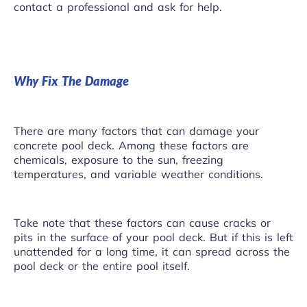
contact a professional and ask for help.
Why Fix The Damage
There are many factors that can damage your
concrete
pool deck
. Among these factors are
chemicals, exposure to the sun, freezing
temperatures, and variable weather conditions.
Take note that these factors can cause cracks or
pits in the surface of your pool deck. But if this is left
unattended for a long time, it can spread across the
pool deck or the entire pool itself.