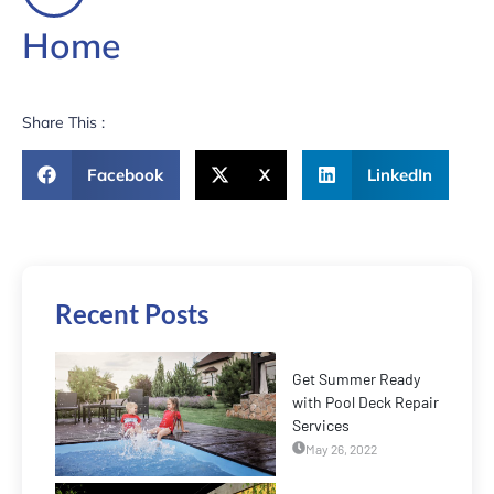
Home
Share This :
Facebook
X
LinkedIn
Recent Posts
Get Summer Ready
with Pool Deck Repair
Services
May 26, 2022