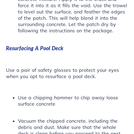
force it into it as it fills the void. Use the trowel
to level out the surface, and feather the edges
of the patch. This will help blend it into the
surrounding concrete. Let the patch dry by
following the instructions on the package.
Resurfacing A Pool Deck
Use a pair of safety glasses to protect your eyes
when you opt to resurface a pool deck.
Use a chipping hammer to chip away loose
surface concrete
Vacuum the chipped concrete, including the
debris and dust. Make sure that the whole
deck is clean before you proceed to the next