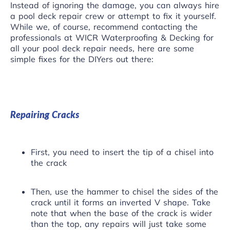
Instead of ignoring the damage, you can always hire
a pool deck repair crew or attempt to fix it yourself.
While we, of course, recommend
contacting the
professionals
at WICR Waterproofing & Decking for
all your pool deck repair needs, here are some
simple fixes for the DIYers out there:
Repairing Cracks
First, you need to insert the tip of a chisel into
the crack
Then, use the hammer to chisel the sides of the
crack until it forms an inverted V shape. Take
note that when the base of the crack is wider
than the top, any repairs will just take some