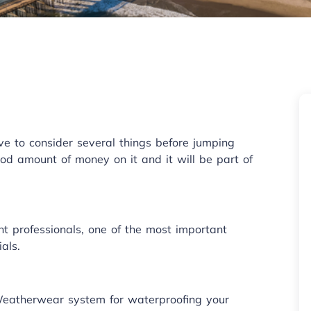
ave to consider several things before jumping
od amount of money on it and it will be part of
ht professionals, one of the most important
als.
Weatherwear system for waterproofing your