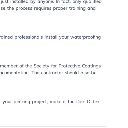
ust installed by anyone. In fact, only qualified
use the process requires proper training and
rained professionals install your
waterproofing
 member of the Society for Protective Coatings
ocumentation. The contractor should also be
or your decking project, make it the Dex-O-Tex