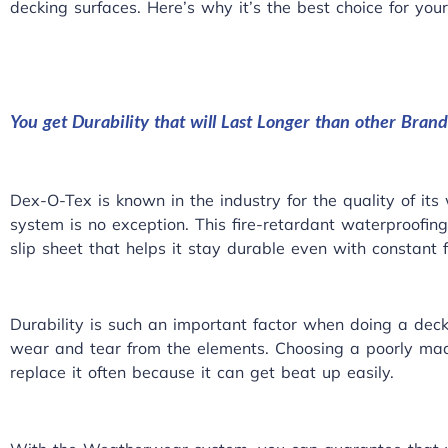
decking surfaces
. Here’s why it’s the best choice for your
You get Durability that will Last Longer than other Brand
Dex-O-Tex is known in the industry for the quality of i
system is no exception. This fire-retardant waterproofin
slip sheet that helps it stay durable even with constant fo
Durability is such an important factor when doing a deck
wear and tear from the elements. Choosing a poorly ma
replace it often because it can get beat up easily.