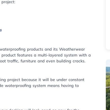
 project:
s
ts waterproofing products and its Weatherwear
g product features a multi-layered system with a
ot traffic, furniture and even building cracks.
ing project because it will be under constant
de waterproofing system means having to