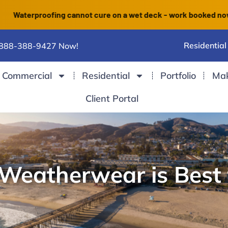
erproofing cannot cure on a wet deck - work booked now finish
Residential
 888-388-9427 Now!
Commercial
Residential
Portfolio
Ma
Client Portal
eatherwear is Best 