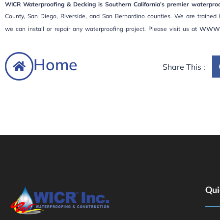
WICR Waterproofing & Decking is Southern California’s premier waterproof
County, San Diego, Riverside, and San Bernardino counties. We are trained 
www.
we can install or repair any waterproofing project. Please visit us at
Home
Share This :
Qui