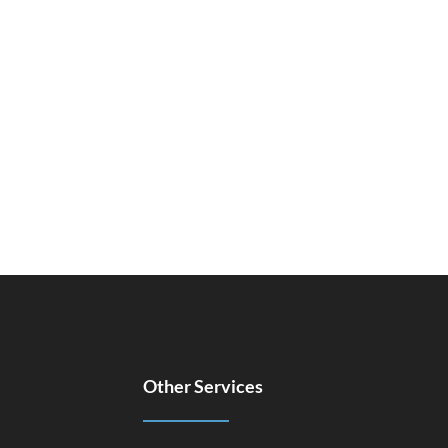
Other Services