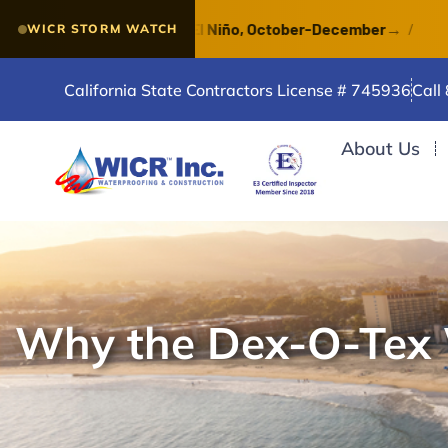
 of a VERY STRONG El Niño, October-December
→
/
Wat
WICR STORM WATCH
California State Contractors License # 745936
Call
About Us
Why the Dex-O-Tex W