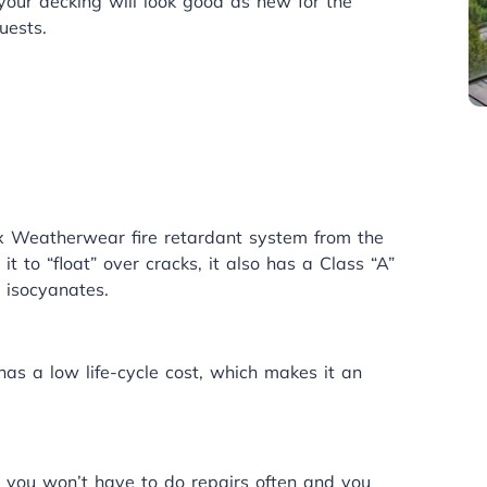
ur decking will look good as new for the
uests.
ex
Weatherwear
fire retardant system from the
t to “float” over cracks, it also has a Class “A”
 isocyanates.
as a low life-cycle cost, which makes it an
 you won’t have to do repairs often and you