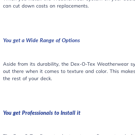
can cut down costs on replacements.
You get a Wide Range of Options
Aside from its durability, the Dex-O-Tex Weatherwear sy
out there when it comes to texture and color. This makes it
the rest of your deck.
You get Professionals to Install it