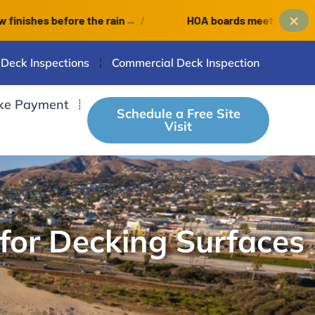
×
es before the rain
→
/
HOA boards meet monthly: an Oc
 Deck Inspections
Commercial Deck Inspection
ke Payment
Schedule a Free Site
Visit
for Decking Surfaces