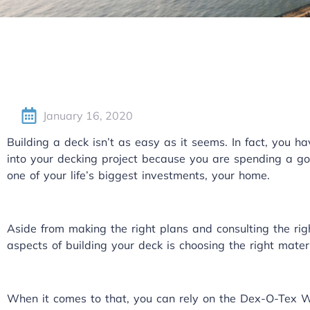
January 16, 2020
Building a deck isn’t as easy as it seems. In fact, you h
into your decking project because you are spending a go
one of your life’s biggest investments, your home.
Aside from making the right plans and consulting the rig
aspects of building your deck is choosing the right materi
When it comes to that, you can rely on the Dex-O-Tex 