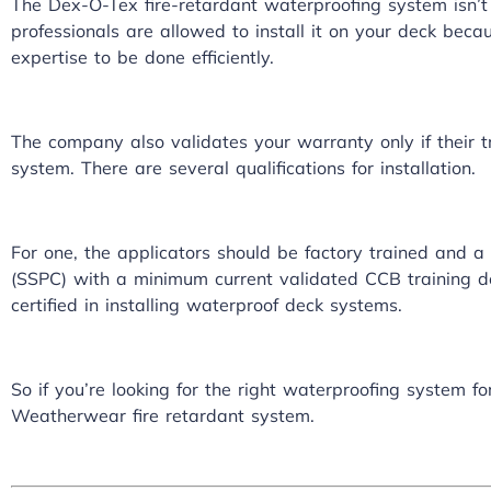
The Dex-O-Tex fire-retardant waterproofing system isn’t j
professionals are allowed to install it on your deck beca
expertise to be done efficiently.
The company also validates your warranty only if their t
system
. There are several qualifications for installation.
For one, the applicators should be factory trained and a
(SSPC) with a minimum current validated CCB training d
certified in installing waterproof deck systems.
So if you’re looking for the right waterproofing system f
Weatherwear fire retardant system.