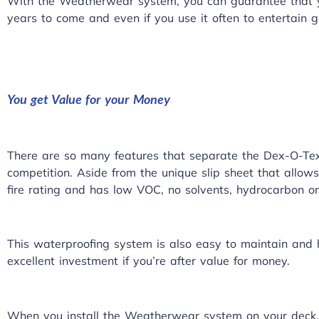
With the Weatherwear system, you can guarantee that yo
years to come and even if you use it often to entertain g
You get Value for your Money
There are so many features that separate the Dex-O-T
competition. Aside from the unique slip sheet that allows i
fire rating and has low VOC, no solvents, hydrocarbon or
This waterproofing system is also easy to maintain and h
excellent investment if you’re after value for money.
When you install the Weatherwear system on your deck,