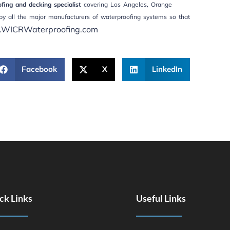
ing and decking specialist
covering Los Angeles, Orange
by all the major manufacturers of waterproofing systems so that
WICRWaterproofing.com
Facebook
X
LinkedIn
ck Links
Useful Links