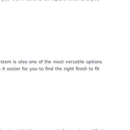
stem is also one of the most versatile options
 easier for you to find the right finish to fit