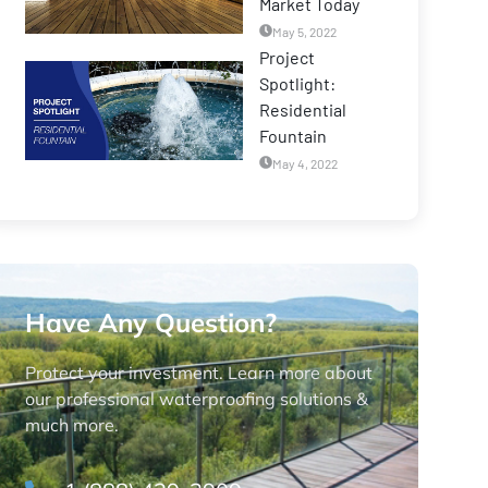
Market Today
May 5, 2022
Project
Spotlight:
Residential
Fountain
May 4, 2022
Have Any Question?
Protect your investment. Learn more about
our professional waterproofing solutions &
much more.