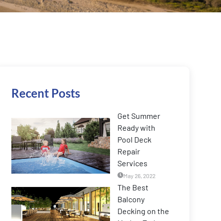
Recent Posts
Get Summer
Ready with
Pool Deck
Repair
Services
May 26, 2022
The Best
Balcony
Decking on the