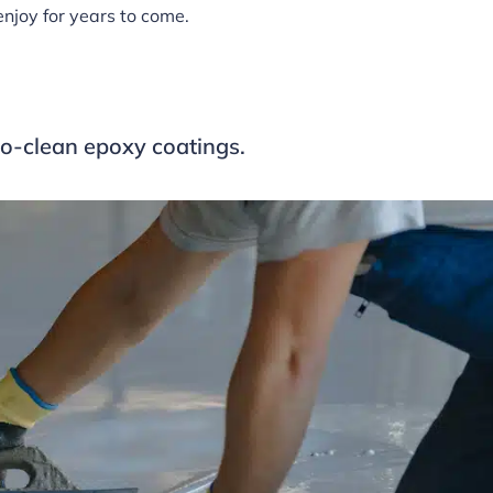
enjoy for years to come.
to-clean epoxy coatings.