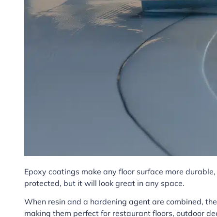
Epoxy coatings make any floor surface more durable, e
protected, but it will look great in any space.
When resin and a hardening agent are combined, they
making them perfect for restaurant floors, outdoor dec