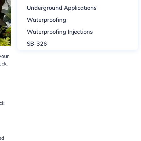
Underground Applications
Waterproofing
Waterproofing Injections
SB-326
your
eck.
ck
ed