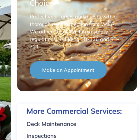
Choice!
Protect your family and guests with a
thorough deck inspection from WICR.
We adhere to all California safety
regulations, including SB-326 and SB-
721
Make an Appointment
More Commercial Services:
Deck Maintenance
Inspections