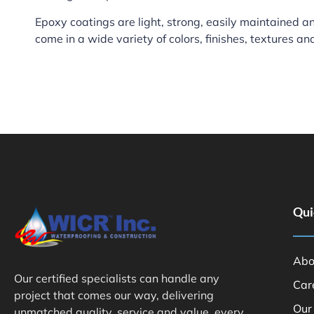
Epoxy coatings are light, strong, easily maintained and
come in a wide variety of colors, finishes, textures an
Qui
Abo
Our certified specialists can handle any
Car
project that comes our way, delivering
Our
unmatched quality, service and value, every