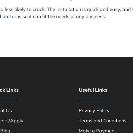
 less likely to crack. The installation is quick and easy, and
d patterns so it can fit the needs of any business.
ck Links
Useful Links
ut Us
Privacy Policy
eers/Apply
Terms and Conditions
 Blog
Make a Payment