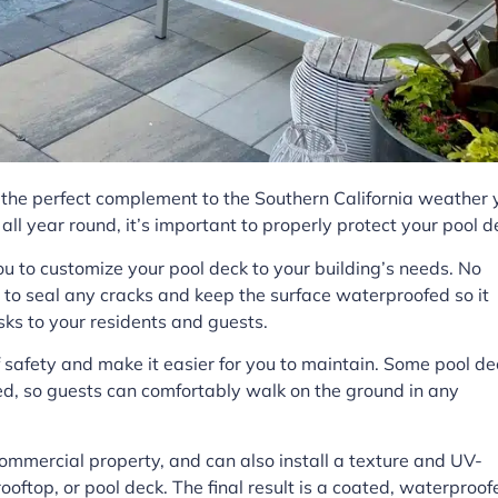
s the perfect complement to the Southern California weather 
 all year round, it’s important to properly protect your pool d
u to customize your pool deck to your building’s needs. No
l to seal any cracks and keep the surface waterproofed so it
sks to your residents and guests.
f safety and make it easier for you to maintain. Some pool de
d, so guests can comfortably walk on the ground in any
commercial property, and can also install a texture and UV-
 rooftop, or pool deck. The final result is a coated, waterproof