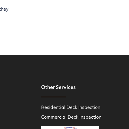
 they
Other Services
Residential Deck Inspection
Commercial Deck Inspection