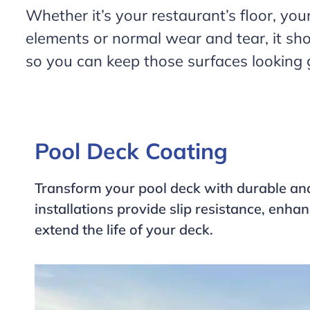
Whether it’s your restaurant’s floor, your
elements or normal wear and tear, it sho
so you can keep those surfaces looking g
Pool Deck Coating
Transform your pool deck with durable an
installations provide slip resistance, enh
extend the life of your deck.