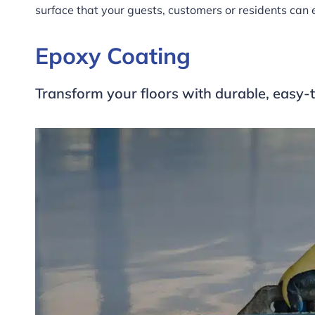
surface that your guests, customers or residents can 
Epoxy Coating
Transform your floors with durable, easy-