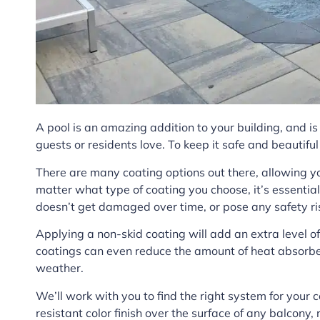
A pool is an amazing addition to your building, and i
guests or residents love. To keep it safe and beautiful
There are many coating options out there, allowing yo
matter what type of coating you choose, it’s essentia
doesn’t get damaged over time, or pose any safety ri
Applying a non-skid coating will add an extra level o
coatings can even reduce the amount of heat absorbe
weather.
We’ll work with you to find the right system for your 
resistant color finish over the surface of any balcony,