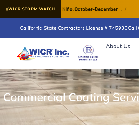
f a VERY STRONG El Niño, October-December
→
/
Water
WICR STORM WATCH
California State Contractors License # 745936
Call
About Us
Commercial Coating Serv