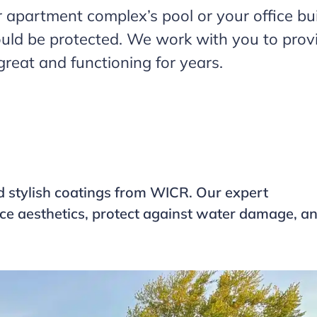
 apartment complex’s pool or your office buil
uld be protected. We work with you to provid
reat and functioning for years.
d stylish coatings from WICR. Our expert
ance aesthetics, protect against water damage, a