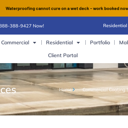
proofing cannot cure on a wet deck - work booked now finishes
Residential
 888-388-9427 Now!
Commercial
Residential
Portfolio
Ma
Client Portal
ices
Home
Commercial Coating 