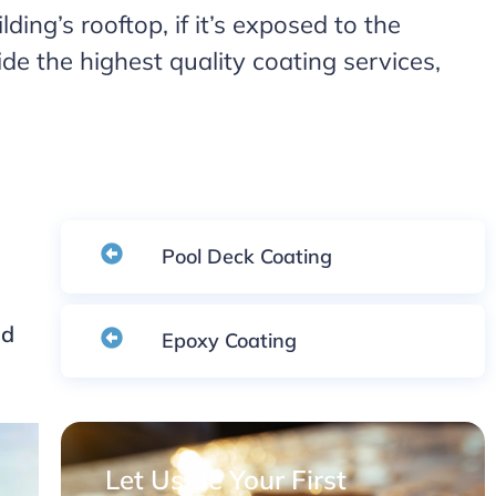
ding’s rooftop, if it’s exposed to the
e the highest quality coating services,
Pool Deck Coating
nd
Epoxy Coating
Let Us Be Your First