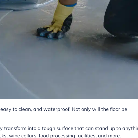
asy to clean, and waterproof. Not only will the floor be
 transform into a tough surface that can stand up to anythi
ks, wine cellars, food processing facilities, and more.