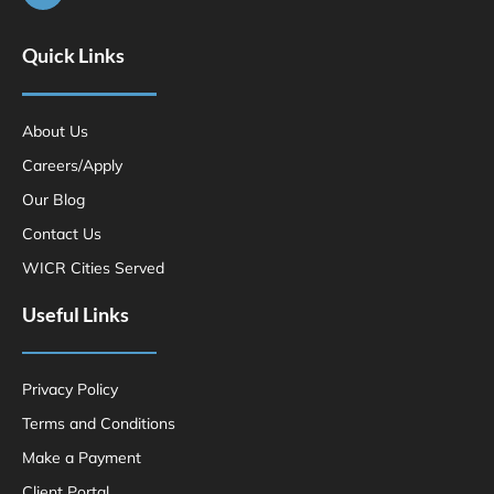
Quick Links
About Us
Careers/Apply
Our Blog
Contact Us
WICR Cities Served
Useful Links
Privacy Policy
Terms and Conditions
Make a Payment
Client Portal