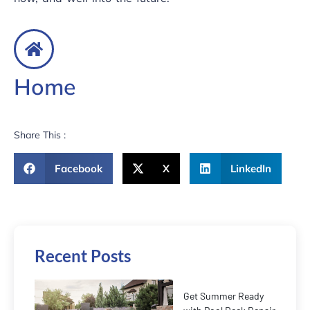
Home
Share This :
Facebook
X
LinkedIn
Recent Posts
Get Summer Ready