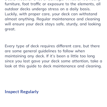
furniture, foot traffic or exposure to the elements, all
outdoor decks undergo stress on a daily basis.
Luckily, with proper care, your deck can withstand
almost anything. Regular maintenance and cleaning
will ensure your deck stays safe, sturdy, and looking
great.
Every type of deck requires different care, but there
are some general guidelines to follow when
maintaining any deck. If it’s been a little too long
since you last gave your deck some attention, take a
look at this guide to deck maintenance and cleaning.
Inspect Regularly