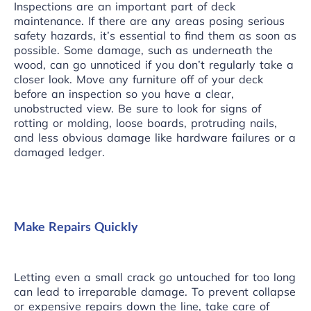
Inspections are an important part of deck
maintenance. If there are any areas posing serious
safety hazards, it’s essential to find them as soon as
possible. Some damage, such as underneath the
wood, can go unnoticed if you don’t regularly take a
closer look. Move any furniture off of your deck
before an inspection so you have a clear,
unobstructed view. Be sure to look for signs of
rotting or molding, loose boards, protruding nails,
and less obvious damage like hardware failures or a
damaged ledger.
Make Repairs Quickly
Letting even a small crack go untouched for too long
can lead to irreparable damage. To prevent collapse
or expensive repairs down the line, take care of