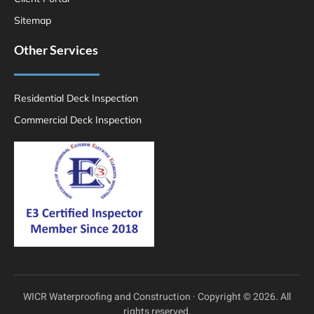
Sitemap
Other Services
Residential Deck Inspection
Commercial Deck Inspection
WICR Waterproofing and Construction · Copyright © 2026. All
rights reserved.