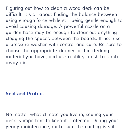
Figuring out how to clean a wood deck can be
difficult. It’s all about finding the balance between
using enough force while still being gentle enough to
avoid causing damage. A powerful nozzle on a
garden hose may be enough to clear out anything
clogging the spaces between the boards. If not, use
a pressure washer with control and care. Be sure to
choose the appropriate cleaner for the decking
material you have, and use a utility brush to scrub
away dirt.
Seal and Protect
No matter what climate you live in, sealing your
deck is important to keep it protected. During your
yearly maintenance, make sure the coating is still