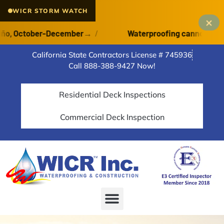
WICR STORM WATCH
×
 October-December
→
/
Waterproofing cannot cure on a
California State Contractors License # 745936
Call 888-388-9427 Now!
Residential Deck Inspections
Commercial Deck Inspection