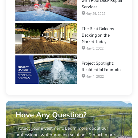
with Pool Deck Repair
Services
May 26, 2022
The Best Balcony
Decking on the
Market Today
May 5, 2022
Project Spotlight:
Residential Fountain
May 4, 2022
Have Any Question?
Protect your investment. Learn more about our
professional waterproofing solutions & much more.