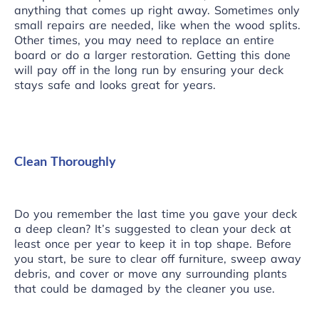
anything that comes up right away. Sometimes only
small repairs are needed, like
when the wood splits
.
Other times, you may need to replace an entire
board or do a larger restoration. Getting this done
will pay off in the long run by ensuring your deck
stays safe and looks great for years.
Clean Thoroughly
Do you remember the last time you gave your deck
a deep clean? It’s suggested to clean your deck at
least once per year to keep it in top shape. Before
you start, be sure to clear off furniture, sweep away
debris, and cover or move any surrounding plants
that could be damaged by the cleaner you use.