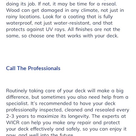
doing its job. If not, it may be time for a reseal.
Wood can get damaged in any climate, not just in
rainy locations. Look for a coating that is fully
waterproof, not just water-resistant, and that
protects against UV rays. All finishes are not the
same, so choose one that works with your deck.
Call The Professionals
Routinely taking care of your deck will make a big
difference, but sometimes you also need help from a
specialist. It’s recommended to have your deck
professionally inspected, cleaned and resealed every
2-3 years to maximize its longevity. The experts at
WICR
can help you make any repair and protect
your deck effectively and safely, so you can enjoy it
now, and well into the future.