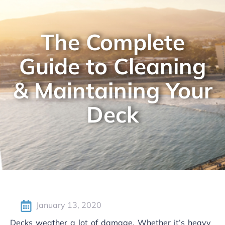
The Complete
Guide to Cleaning
& Maintaining Your
Deck
January 13, 2020
Decks weather a lot of damage. Whether it’s heavy