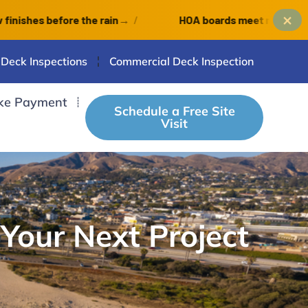
×
efore the rain
→
/
HOA boards meet monthly: an Octob
 Deck Inspections
Commercial Deck Inspection
ke Payment
Schedule a Free Site
Visit
 Your Next Project