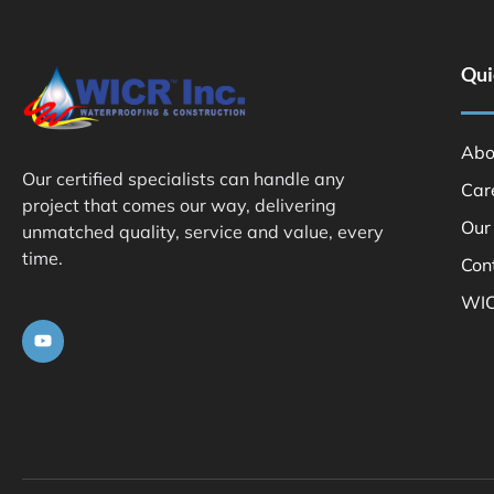
Qui
Abo
Our certified specialists can handle any
Car
project that comes our way, delivering
Our
unmatched quality, service and value, every
time.
Con
WIC