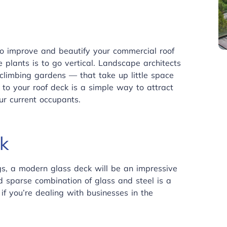
to improve and beautify your commercial roof
plants is to go vertical. Landscape architects
climbing gardens — that take up little space
to your roof deck is a simple way to attract
ur current occupants.
k
gs, a modern glass deck will be an impressive
d sparse combination of glass and steel is a
 if you’re dealing with businesses in the