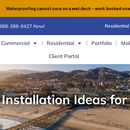
roofing cannot cure on a wet deck - work booked now finishes b
Residential
 888-388-9427 Now!
Commercial
Residential
Portfolio
Ma
Client Portal
nstallation Ideas for