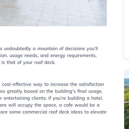
s undoubtedly a mountain of decisions you’ll
tion, usage needs, and energy requirements,
is that of your roof deck.
cost-effective way to increase the satisfaction
es greatly based on the building’s final usage.
 entertaining clients; if you’re building a hotel,
store will occupy the space, a cafe would be a
 are some commercial roof deck ideas to elevate