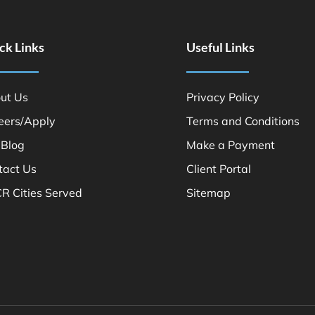
ck Links
Useful Links
ut Us
Privacy Policy
eers/Apply
Terms and Conditions
 Blog
Make a Payment
tact Us
Client Portal
R Cities Served
Sitemap