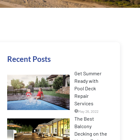
Recent Posts
Get Summer
Ready with
Pool Deck
Repair
Services
May 26, 2022
The Best
Balcony
Decking on the