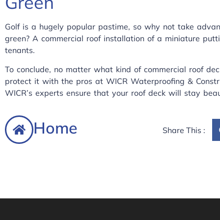
Green
Golf is a hugely popular pastime, so why not take advant
green? A commercial roof installation of a miniature put
tenants.
To conclude, no matter what kind of commercial roof dec
protect it with the pros at
WICR Waterproofing & Constr
WICR’s experts ensure that your roof deck will stay beau
Home
Share This :