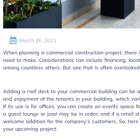
March 26, 2021
When planning a commercial construction project, there i
need to make. Considerations can include financing, loca
among countless others. But one that is often overlooked 
Adding a roof deck to your commercial building can be a 
and enjoyment of the tenants in your building, which vari
If its use is for offices, you can create an events space for
a guest lounge or pool may be in order; and if a retail 
welcome addition for the company’s customers. So, here
your upcoming project.