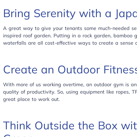
Bring Serenity with a Jap
A great way to give your tenants some much-needed sere
inspired roof garden. Putting in a rock garden, bamboo 
waterfalls are all cost-effective ways to create a sense
Create an Outdoor Fitnes
With more of us working overtime, an outdoor gym is an
quality of productivity. So, using equipment like ropes,
great place to work out.
Think Outside the Box wit