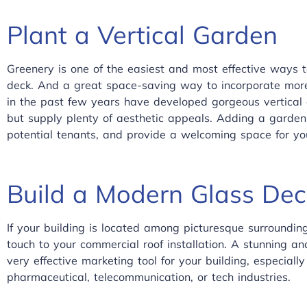
Plant a Vertical Garden
Greenery is one of the easiest and most effective ways 
deck. And a great space-saving way to incorporate more 
in the past few years have developed gorgeous vertical 
but supply plenty of aesthetic appeals. Adding a garden 
potential tenants, and provide a welcoming space for yo
Build a Modern Glass Dec
If your building is located among picturesque surroundin
touch to your commercial roof installation. A stunning an
very effective marketing tool for your building, especially
pharmaceutical, telecommunication, or tech industries.