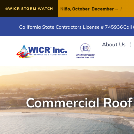
 a VERY STRONG El Niño, October-December
→
/
Waterp
WICR STORM WATCH
California State Contractors License # 745936
Call
About Us
Commercial Roof I