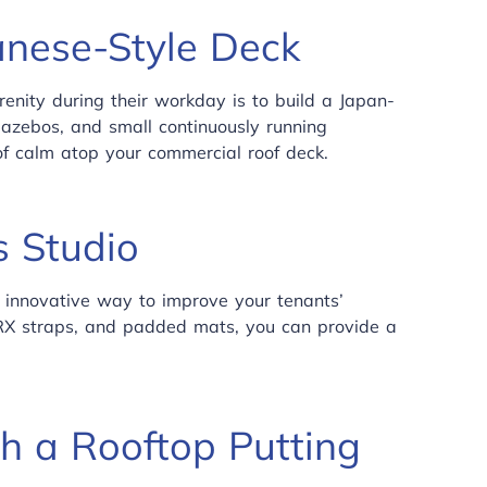
anese-Style Deck
nity during their workday is to build a Japan-
gazebos, and small continuously running
 of calm atop your commercial roof deck.
s Studio
 innovative way to improve your tenants’
 TRX straps, and padded mats, you can provide a
h a Rooftop Putting