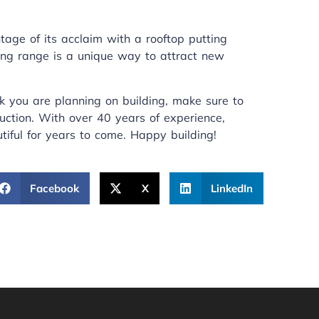
age of its acclaim with a rooftop putting
ting range is a unique way to attract new
k you are planning on building, make sure to
uction
. With over 40 years of experience,
tiful for years to come. Happy building!
Facebook
X
LinkedIn