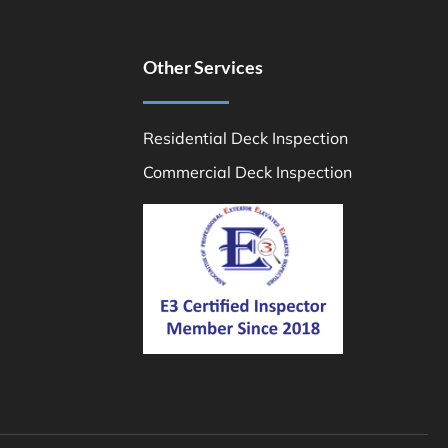
Other Services
Residential Deck Inspection
Commercial Deck Inspection