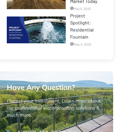
Market Today
May 5, 2022
Project
Spotlight:
Residential
Fountain
May 4, 2022
Have Any Question?
Protect your investment. Learn more about
our professional waterproofing solutions &
much more.