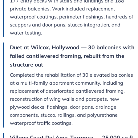
177 entry decks with stairs and landings and 188
private balconies. Work included replacement
waterproof coatings, perimeter flashings, hundreds of
scuppers and door pans, stucco integration, and
water testing.
Duet at Wilcox, Hollywood — 30 balconies with
failed cantilevered framing, rebuilt from the
structure out
Completed the rehabilitation of 30 elevated balconies
at a multi-family apartment community, including
replacement of deteriorated cantilevered framing,
reconstruction of wing walls and parapets, new
plywood decks, flashings, door pans, drainage
components, stucco, railings, and polyurethane
waterproof traffic coatings.
Village Court Del Amo, Torrance — 25,000 sq ft