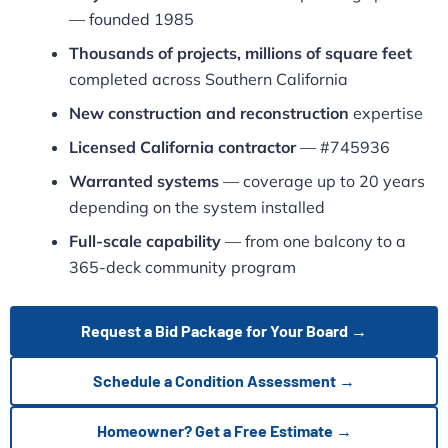
— founded 1985
Thousands of projects, millions of square feet
completed across Southern California
New construction and reconstruction
expertise
Licensed California contractor
— #745936
Warranted systems
— coverage up to 20 years
depending on the system installed
Full-scale capability
— from one balcony to a
365-deck community program
Request a Bid Package for Your Board →
Schedule a Condition Assessment →
Homeowner? Get a Free Estimate →