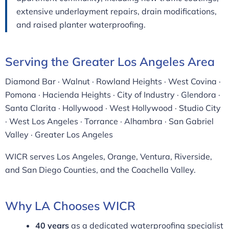
extensive underlayment repairs, drain modifications,
and raised planter waterproofing.
Serving the Greater Los Angeles Area
Diamond Bar · Walnut · Rowland Heights · West Covina ·
Pomona · Hacienda Heights · City of Industry · Glendora ·
Santa Clarita · Hollywood · West Hollywood · Studio City
· West Los Angeles · Torrance · Alhambra · San Gabriel
Valley · Greater Los Angeles
WICR serves Los Angeles, Orange, Ventura, Riverside,
and San Diego Counties, and the Coachella Valley.
Why LA Chooses WICR
40 years
as a dedicated waterproofing specialist