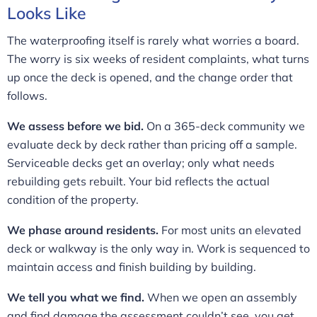
Looks Like
The waterproofing itself is rarely what worries a board.
The worry is six weeks of resident complaints, what turns
up once the deck is opened, and the change order that
follows.
We assess before we bid.
On a 365-deck community we
evaluate deck by deck rather than pricing off a sample.
Serviceable decks get an overlay; only what needs
rebuilding gets rebuilt. Your bid reflects the actual
condition of the property.
We phase around residents.
For most units an elevated
deck or walkway is the only way in. Work is sequenced to
maintain access and finish building by building.
We tell you what we find.
When we open an assembly
and find damage the assessment couldn’t see, you get