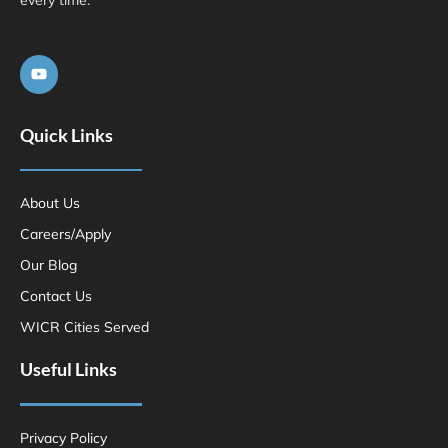
Quick Links
About Us
Careers/Apply
Our Blog
Contact Us
WICR Cities Served
Useful Links
Privacy Policy