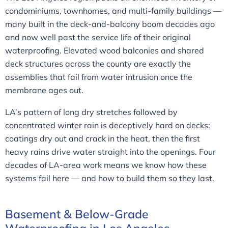
condominiums, townhomes, and multi-family buildings —
many built in the deck-and-balcony boom decades ago
and now well past the service life of their original
waterproofing. Elevated wood balconies and shared
deck structures across the county are exactly the
assemblies that fail from water intrusion once the
membrane ages out.
LA’s pattern of long dry stretches followed by
concentrated winter rain is deceptively hard on decks:
coatings dry out and crack in the heat, then the first
heavy rains drive water straight into the openings. Four
decades of LA-area work means we know how these
systems fail here — and how to build them so they last.
Basement & Below-Grade