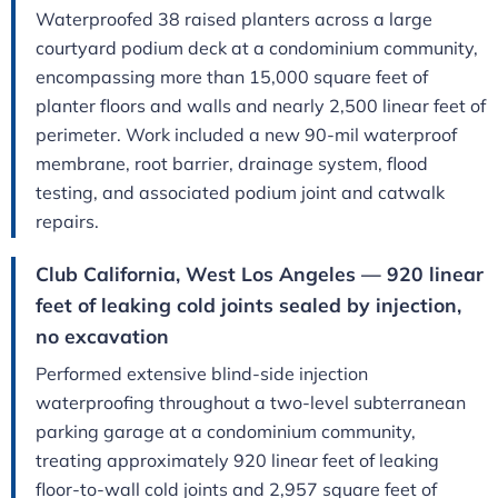
Waterproofed 38 raised planters across a large
courtyard podium deck at a condominium community,
encompassing more than 15,000 square feet of
planter floors and walls and nearly 2,500 linear feet of
perimeter. Work included a new 90-mil waterproof
membrane, root barrier, drainage system, flood
testing, and associated podium joint and catwalk
repairs.
Club California, West Los Angeles — 920 linear
feet of leaking cold joints sealed by injection,
no excavation
Performed extensive blind-side injection
waterproofing throughout a two-level subterranean
parking garage at a condominium community,
treating approximately 920 linear feet of leaking
floor-to-wall cold joints and 2,957 square feet of