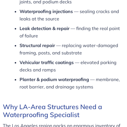
joints, and podium decks
Waterproofing injections
— sealing cracks and
leaks at the source
Leak detection & repair
— finding the real point
of failure
Structural repair
— replacing water-damaged
framing, posts, and substrate
Vehicular traffic coatings
— elevated parking
decks and ramps
Planter & podium waterproofing
— membrane,
root barrier, and drainage systems
Why LA-Area Structures Need a
Waterproofing Specialist
The Los Angeles region packs an enormous inventory of