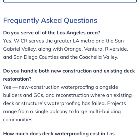
Frequently Asked Questions
Do you serve all of the Los Angeles area?
Yes. WICR serves the greater LA metro and the San
Gabriel Valley, along with Orange, Ventura, Riverside,
and San Diego Counties and the Coachella Valley.
Do you handle both new construction and existing deck
restoration?
Yes — new-construction waterproofing alongside
builders and GCs, and reconstruction where an existing
deck or structure’s waterproofing has failed. Projects
range from a single balcony to large multi-building
communities.
How much does deck waterproofing cost in Los