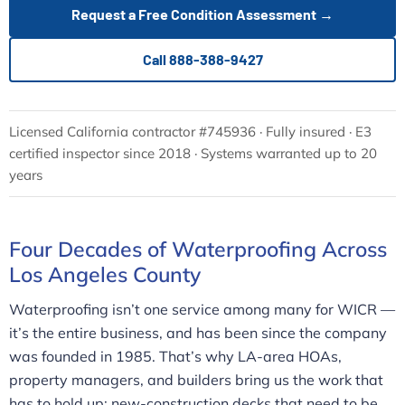
Request a Free Condition Assessment →
Call 888-388-9427
Licensed California contractor #745936 · Fully insured · E3
certified inspector since 2018 · Systems warranted up to 20
years
Four Decades of Waterproofing Across
Los Angeles County
Waterproofing isn’t one service among many for WICR —
it’s the entire business, and has been since the company
was founded in 1985. That’s why LA-area HOAs,
property managers, and builders bring us the work that
has to hold up: new-construction decks that need to be