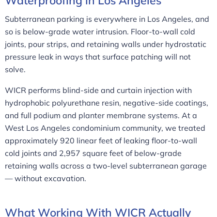
Waterproofing in Los Angeles
Subterranean parking is everywhere in Los Angeles, and
so is below-grade water intrusion. Floor-to-wall cold
joints, pour strips, and retaining walls under hydrostatic
pressure leak in ways that surface patching will not
solve.
WICR performs blind-side and curtain injection with
hydrophobic polyurethane resin, negative-side coatings,
and full podium and planter membrane systems. At a
West Los Angeles condominium community, we treated
approximately 920 linear feet of leaking floor-to-wall
cold joints and 2,957 square feet of below-grade
retaining walls across a two-level subterranean garage
— without excavation.
What Working With WICR Actually