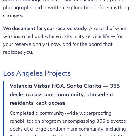
photographs and a written explanation before anything
changes.
We document for your reserve study.
A record of what
was installed and where it sits in its service life — for
your reserve analyst now, and for the board that
replaces you.
Los Angeles Projects
Valencia Vistas HOA, Santa Clarita — 365
decks across one community, phased so
residents kept access
Completed a community-wide waterproofing
rehabilitation program encompassing 365 elevated
decks at a large condominium community, including