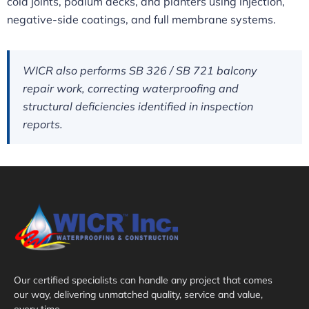
cold joints, podium decks, and planters using injection,
negative-side coatings, and full membrane systems.
WICR also performs SB 326 / SB 721 balcony
repair work, correcting waterproofing and
structural deficiencies identified in inspection
reports.
Our certified specialists can handle any project that comes
our way, delivering unmatched quality, service and value,
every time.