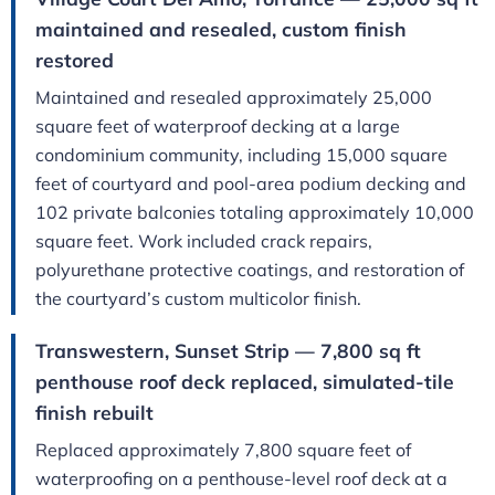
maintained and resealed, custom finish
restored
Maintained and resealed approximately 25,000
square feet of waterproof decking at a large
condominium community, including 15,000 square
feet of courtyard and pool-area podium decking and
102 private balconies totaling approximately 10,000
square feet. Work included crack repairs,
polyurethane protective coatings, and restoration of
the courtyard’s custom multicolor finish.
Transwestern, Sunset Strip — 7,800 sq ft
penthouse roof deck replaced, simulated-tile
finish rebuilt
Replaced approximately 7,800 square feet of
waterproofing on a penthouse-level roof deck at a