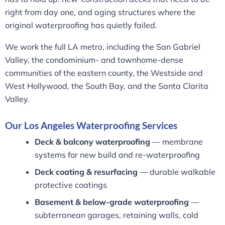
right from day one, and aging structures where the
original waterproofing has quietly failed.
We work the full LA metro, including the San Gabriel
Valley, the condominium- and townhome-dense
communities of the eastern county, the Westside and
West Hollywood, the South Bay, and the Santa Clarita
Valley.
Our Los Angeles Waterproofing Services
Deck & balcony waterproofing
— membrane
systems for new build and re-waterproofing
Deck coating & resurfacing
— durable walkable
protective coatings
Basement & below-grade waterproofing
—
subterranean garages, retaining walls, cold