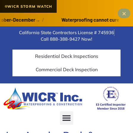
WICR STORM WATCH
×
er-December
→
/
Waterproofing cannot cure on a wet de
California State Contractors License # 745936
Call 888-388-9427 Now!
Residential Deck Inspections
Commercial Deck Inspection