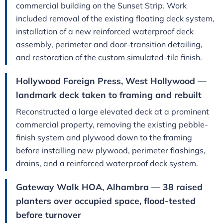
commercial building on the Sunset Strip. Work
included removal of the existing floating deck system,
installation of a new reinforced waterproof deck
assembly, perimeter and door-transition detailing,
and restoration of the custom simulated-tile finish.
Hollywood Foreign Press, West Hollywood —
landmark deck taken to framing and rebuilt
Reconstructed a large elevated deck at a prominent
commercial property, removing the existing pebble-
finish system and plywood down to the framing
before installing new plywood, perimeter flashings,
drains, and a reinforced waterproof deck system.
Gateway Walk HOA, Alhambra — 38 raised
planters over occupied space, flood-tested
before turnover