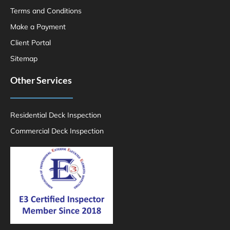
Terms and Conditions
Make a Payment
Client Portal
Sitemap
Other Services
Residential Deck Inspection
Commercial Deck Inspection