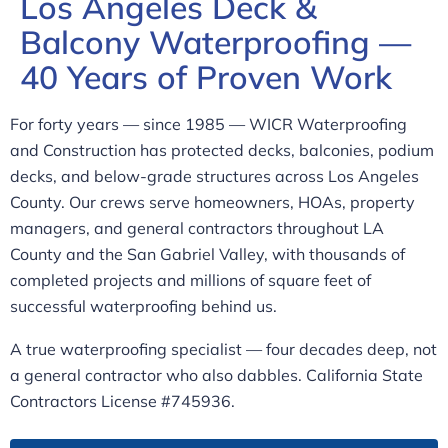
Los Angeles Deck &
Balcony Waterproofing —
40 Years of Proven Work
For forty years — since 1985 — WICR Waterproofing
and Construction has protected decks, balconies, podium
decks, and below-grade structures across Los Angeles
County. Our crews serve homeowners, HOAs, property
managers, and general contractors throughout LA
County and the San Gabriel Valley, with thousands of
completed projects and millions of square feet of
successful waterproofing behind us.
A true waterproofing specialist — four decades deep, not
a general contractor who also dabbles. California State
Contractors License #745936.