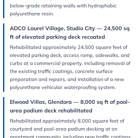
below-grade retaining walls with hydrophobic
polyurethane resin.
ADCO Laurel Village, Studio City — 24,500 sq
ft of elevated parking deck recoated
Rehabilitated approximately 24,500 square feet of
elevated parking deck, access ramp, sidewalks, and
curbs at a commercial property, including removal of
the existing traffic coatings, concrete surface
preparation and repairs, and installation of a new
polyurethane vehicular waterproofing system.
Elwood Villas, Glendora — 8,000 sq ft of pool-
area podium deck rehabilitated
Rehabilitated approximately 8,000 square feet of
courtyard and pool-area podium decking at an
apartment community, including new traffic coatings,