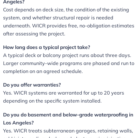
Angeles?
Cost depends on deck size, the condition of the existing
system, and whether structural repair is needed
underneath. WICR provides free, no-obligation estimates
after assessing the project.
How long does a typical project take?
A typical deck or balcony project runs about three days.
Larger community-wide programs are phased and run to
completion on an agreed schedule.
Do you offer warranties?
Yes. WICR systems are warranted for up to 20 years
depending on the specific system installed.
Do you do basement and below-grade waterproofing in
Los Angeles?
Yes. WICR treats subterranean garages, retaining walls,