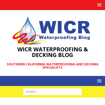
WICR WATERPROOFING &
DECKING BLOG
SOUTHERN CALIFORNIA WATERPROOFING AND DECKING
SPECIALISTS