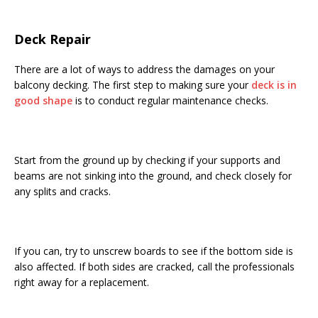
Deck Repair
There are a lot of ways to address the damages on your
balcony decking. The first step to making sure your
deck is in
good shape
is to conduct regular maintenance checks.
Start from the ground up by checking if your supports and
beams are not sinking into the ground, and check closely for
any splits and cracks.
If you can, try to unscrew boards to see if the bottom side is
also affected. If both sides are cracked, call the professionals
right away for a replacement.