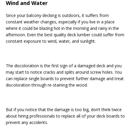
Wind and Water
Since your balcony decking is outdoors, it suffers from
constant weather changes, especially if you live in a place
where it could be blazing hot in the morning and rainy in the
afternoon. Even the best quality deck lumber could suffer from
constant exposure to wind, water, and sunlight.
The discoloration is the first sign of a damaged deck and you
may start to notice cracks and splits around screw holes. You
can replace single boards to prevent further damage and treat
discoloration through re-staining the wood.
But if you notice that the damage is too big, don’t think twice
about hiring professionals to replace all of your deck boards to
prevent any accidents.