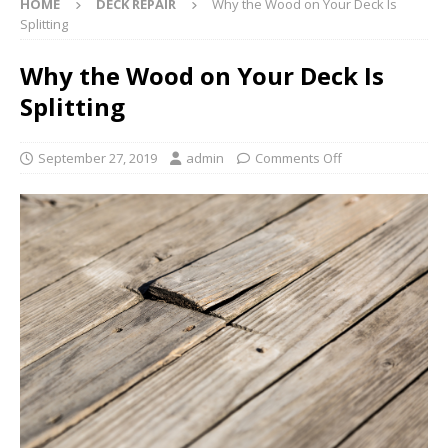
HOME
DECK REPAIR
Why the Wood on Your Deck Is
Splitting
Why the Wood on Your Deck Is
Splitting
September 27, 2019
admin
Comments Off