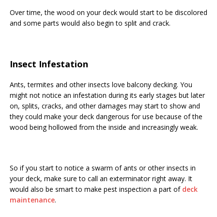
Over time, the wood on your deck would start to be discolored
and some parts would also begin to split and crack.
Insect Infestation
Ants, termites and other insects love balcony decking. You
might not notice an infestation during its early stages but later
on, splits, cracks, and other damages may start to show and
they could make your deck dangerous for use because of the
wood being hollowed from the inside and increasingly weak.
So if you start to notice a swarm of ants or other insects in
your deck, make sure to call an exterminator right away. It
would also be smart to make pest inspection a part of
deck
maintenance
.