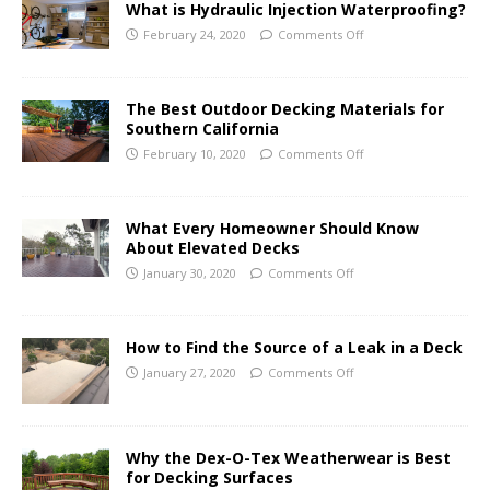
What is Hydraulic Injection Waterproofing?
February 24, 2020
Comments Off
The Best Outdoor Decking Materials for
Southern California
February 10, 2020
Comments Off
What Every Homeowner Should Know
About Elevated Decks
January 30, 2020
Comments Off
How to Find the Source of a Leak in a Deck
January 27, 2020
Comments Off
Why the Dex-O-Tex Weatherwear is Best
for Decking Surfaces