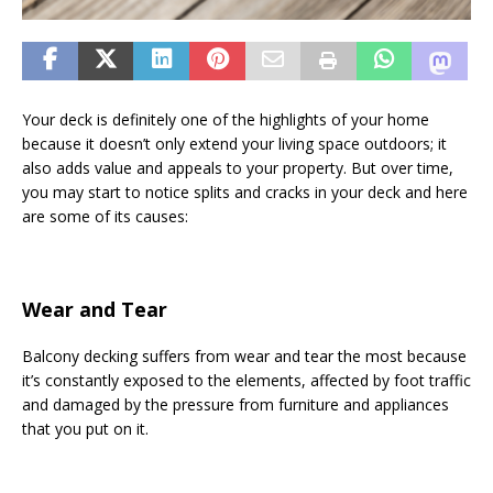
Your deck is definitely one of the highlights of your home
because it doesn’t only extend your living space outdoors; it
also adds value and appeals to your property. But over time,
you may start to notice splits and cracks in your deck and here
are some of its causes:
Wear and Tear
Balcony decking suffers from wear and tear the most because
it’s constantly exposed to the elements, affected by foot traffic
and damaged by the pressure from furniture and appliances
that you put on it.