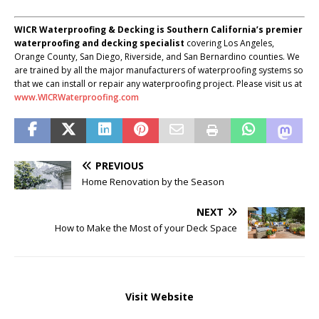
WICR Waterproofing & Decking is Southern California’s premier
waterproofing and decking specialist
covering Los Angeles,
Orange County, San Diego, Riverside, and San Bernardino counties. We
are trained by all the major manufacturers of waterproofing systems so
that we can install or repair any waterproofing project. Please visit us at
www.WICRWaterproofing.com
PREVIOUS
Home Renovation by the Season
NEXT
How to Make the Most of your Deck Space
Visit Website