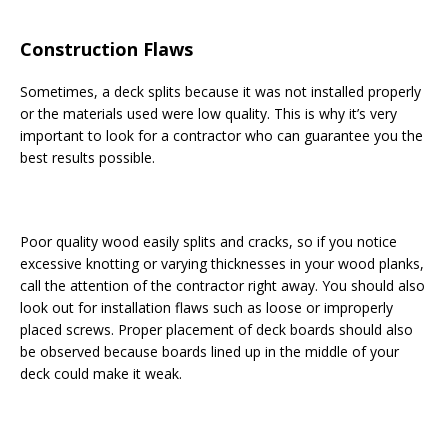
Construction Flaws
Sometimes, a deck splits because it was not installed properly
or the materials used were low quality. This is why it’s very
important to look for a contractor who can guarantee you the
best results possible.
Poor quality wood easily splits and cracks, so if you notice
excessive knotting or varying thicknesses in your wood planks,
call the attention of the contractor right away. You should also
look out for installation flaws such as loose or improperly
placed screws. Proper placement of deck boards should also
be observed because boards lined up in the middle of your
deck could make it weak.