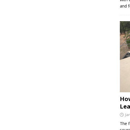
and f
How
Lea
Ja
The f
sourc