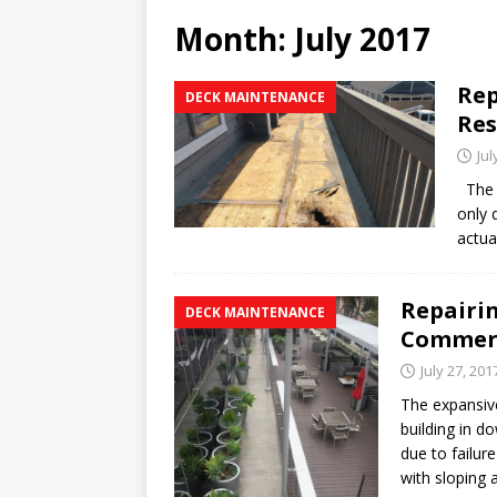
REPAIR
Month:
July 2017
[ January 27, 2020 ]
How to 
Rep
DECK MAINTENANCE
[ January 16, 2020 ]
Why th
Res
WATERPROOFING
Jul
[ February 24, 2020 ]
What 
The r
only 
actua
Repairi
DECK MAINTENANCE
Commerc
July 27, 201
The expansiv
building in 
due to failur
with sloping 