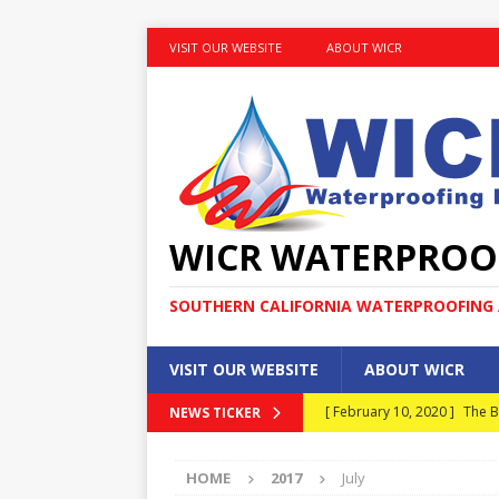
VISIT OUR WEBSITE
ABOUT WICR
WICR WATERPROO
SOUTHERN CALIFORNIA WATERPROOFING A
VISIT OUR WEBSITE
ABOUT WICR
[ February 10, 2020 ]
The B
NEWS TICKER
MAINTENANCE
HOME
2017
July
[ January 30, 2020 ]
What E