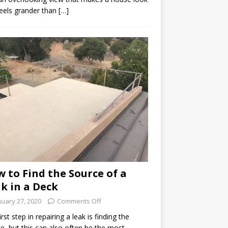
eels grander than […]
 to Find the Source of a
k in a Deck
nuary 27, 2020
Comments Off
irst step in repairing a leak is finding the
e, but this can also often be the most