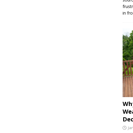
frust
in fr
Why
Wea
Dec
Ja