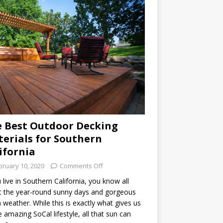
 Best Outdoor Decking
erials for Southern
ifornia
bruary 10, 2020
Comments Off
u live in Southern California, you know all
 the year-round sunny days and gorgeous
weather. While this is exactly what gives us
he amazing SoCal lifestyle, all that sun can