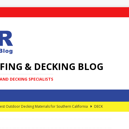
FING & DECKING BLOG
ND DECKING SPECIALISTS
est Outdoor Decking Materials for Southern California
DECK
very Homeowner Should Know About Elevated Decks
DECK