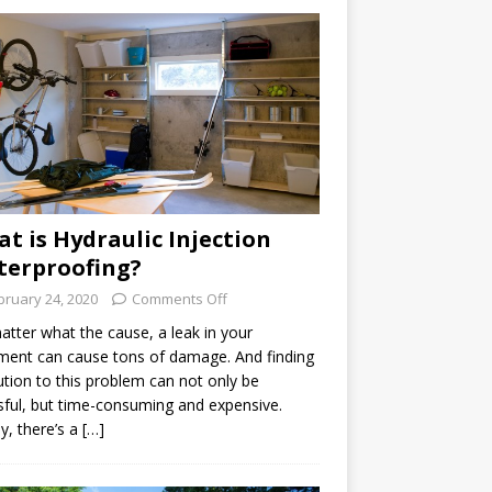
t is Hydraulic Injection
erproofing?
bruary 24, 2020
Comments Off
tter what the cause, a leak in your
ent can cause tons of damage. And finding
ution to this problem can not only be
sful, but time-consuming and expensive.
ly, there’s a […]