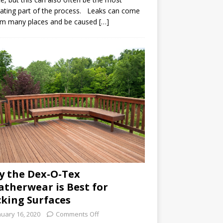
rating part of the process. Leaks can come
om many places and be caused […]
 the Dex-O-Tex
therwear is Best for
king Surfaces
nuary 16, 2020
Comments Off