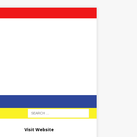
Visit Website