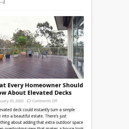
[…]
at Every Homeowner Should
w About Elevated Decks
nuary 30, 2020
Comments Off
evated deck could instantly turn a simple
into a beautiful estate. There’s just
hing about adding that extra outdoor space
an overlooking view that makes a house look