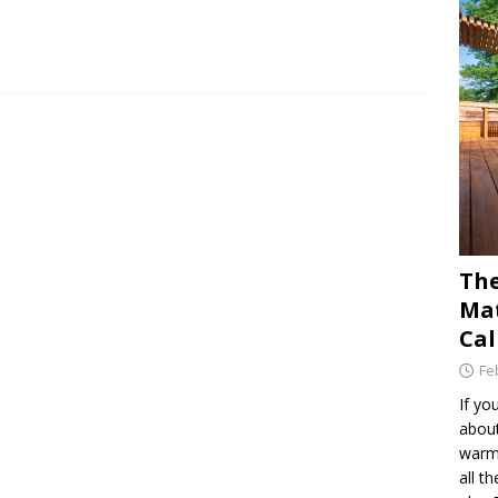
The
Mat
Cal
Fe
If yo
about
warm 
all t