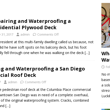
Find the Source of a Leak in a Deck
DECK MAINTENANCE
airing and Waterproofing a
e Dex-O-Tex Weatherwear is Best for Decking Surfaces
idential Plywood Deck
y 31, 2017
admin
Comments Off
is Hydraulic Injection Waterproofing?
WATERPROOFING
esident at this multi-family dwelling called us because, not
did he have soft spots on his balcony deck, but his foot
Wha
lly fell through one when he was walking on the deck […]
Wat
Fe
ng and Waterproofing a San Diego
ial Roof Deck
No ma
basem
7
admin
Comments Off
a sol
e pedestrian roof deck at the Columbia Place commercial
stres
downtown San Diego was in need of a complete overhaul,
Lucki
e of the original waterproofing system. Cracks, combined
and […]