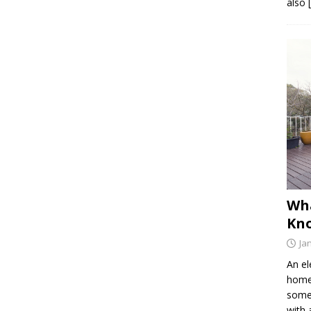
also 
Wh
Kno
Ja
An el
home 
somet
with 