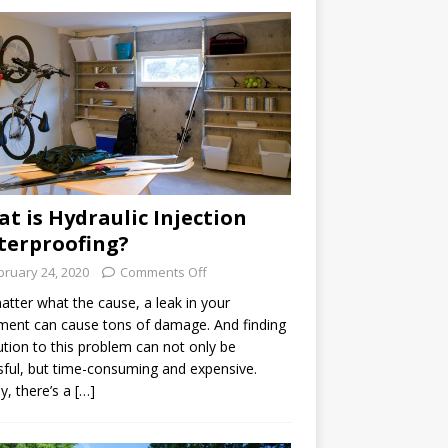
t is Hydraulic Injection
erproofing?
bruary 24, 2020
Comments Off
tter what the cause, a leak in your
ent can cause tons of damage. And finding
ution to this problem can not only be
sful, but time-consuming and expensive.
ly, there’s a […]