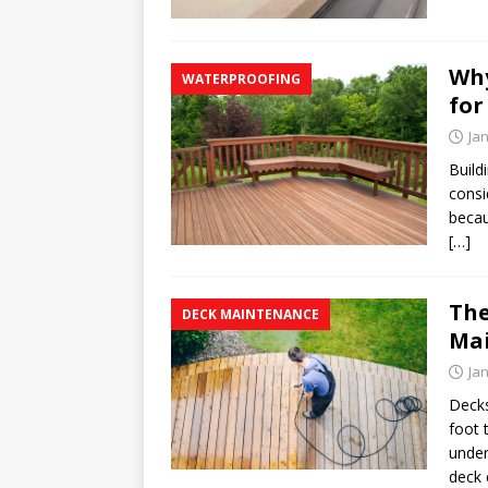
Why
WATERPROOFING
for
Ja
Build
consi
becau
[…]
The
DECK MAINTENANCE
Mai
Ja
Decks
foot 
under
deck 