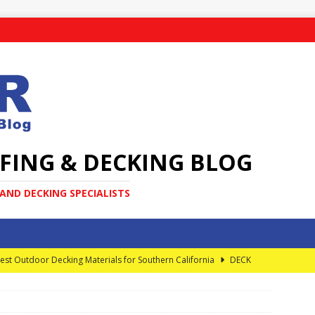
FING & DECKING BLOG
ND DECKING SPECIALISTS
est Outdoor Decking Materials for Southern California
DECK
very Homeowner Should Know About Elevated Decks
DECK