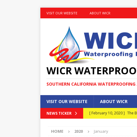
VISIT OUR WEBSITE
ABOUT WICR
WICR WATERPROO
SOUTHERN CALIFORNIA WATERPROOFING A
VISIT OUR WEBSITE
ABOUT WICR
[ February 10, 2020 ]
The B
NEWS TICKER
MAINTENANCE
HOME
2020
January
[ January 30, 2020 ]
What E