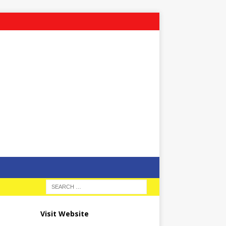
Visit Website