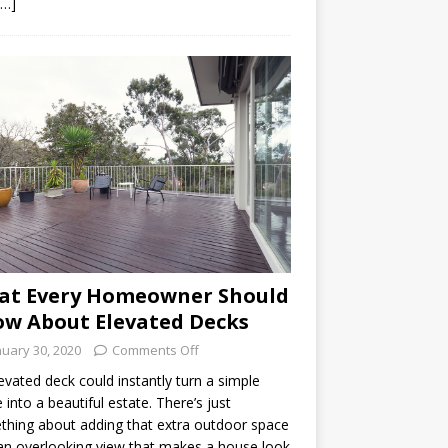
[…]
at Every Homeowner Should
w About Elevated Decks
nuary 30, 2020
Comments Off
evated deck could instantly turn a simple
into a beautiful estate. There’s just
hing about adding that extra outdoor space
an overlooking view that makes a house look