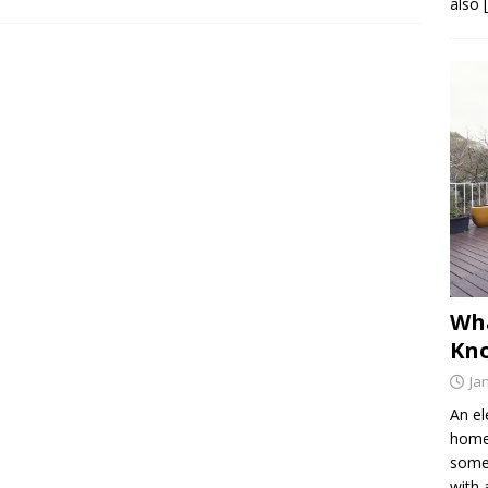
also 
Wh
Kno
Ja
An el
home 
somet
with 