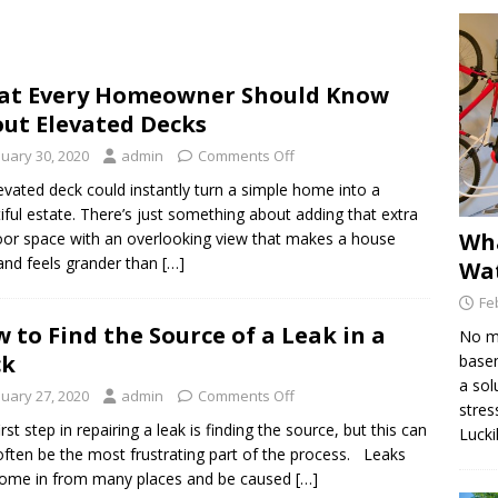
Find the Source of a Leak in a Deck
DECK MAINTENANCE
at Every Homeowner Should Know
e Dex-O-Tex Weatherwear is Best for Decking Surfaces
ut Elevated Decks
nuary 30, 2020
admin
Comments Off
is Hydraulic Injection Waterproofing?
WATERPROOFING
evated deck could instantly turn a simple home into a
iful estate. There’s just something about adding that extra
Wha
or space with an overlooking view that makes a house
and feels grander than […]
Wat
Fe
 to Find the Source of a Leak in a
No ma
ck
basem
a sol
nuary 27, 2020
admin
Comments Off
stres
rst step in repairing a leak is finding the source, but this can
Lucki
often be the most frustrating part of the process. Leaks
ome in from many places and be caused […]