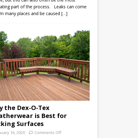
rating part of the process. Leaks can come
om many places and be caused […]
 the Dex-O-Tex
therwear is Best for
king Surfaces
nuary 16, 2020
Comments Off