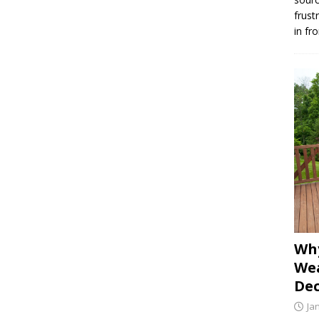
frust
in fr
Why
Wea
Dec
Ja