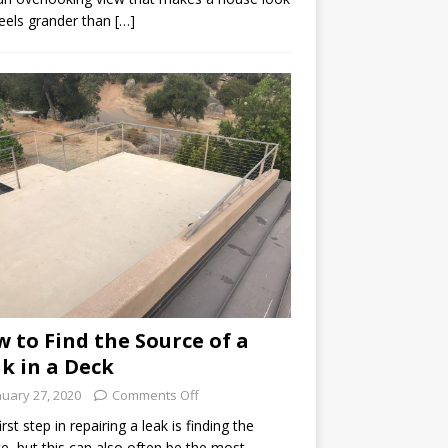
eels grander than […]
 to Find the Source of a
k in a Deck
nuary 27, 2020
Comments Off
irst step in repairing a leak is finding the
e, but this can also often be the most