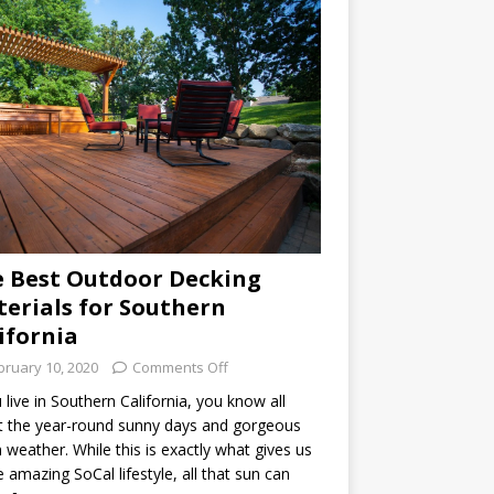
 Best Outdoor Decking
erials for Southern
ifornia
bruary 10, 2020
Comments Off
u live in Southern California, you know all
 the year-round sunny days and gorgeous
weather. While this is exactly what gives us
he amazing SoCal lifestyle, all that sun can