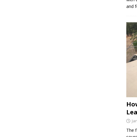
and f
How
Lea
Ja
The f
sourc