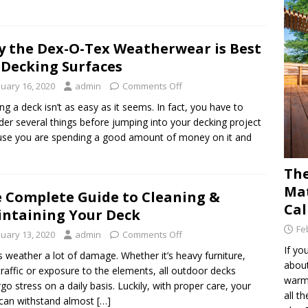
 the Dex-O-Tex Weatherwear is Best
 Decking Surfaces
nuary 16, 2020
admin
Comments Off
ing a deck isn’t as easy as it seems. In fact, you have to
der several things before jumping into your decking project
se you are spending a good amount of money on it and
The
Mat
 Complete Guide to Cleaning &
Cal
ntaining Your Deck
Fe
nuary 13, 2020
admin
Comments Off
If yo
 weather a lot of damage. Whether it’s heavy furniture,
about
traffic or exposure to the elements, all outdoor decks
warm 
go stress on a daily basis. Luckily, with proper care, your
all t
can withstand almost […]