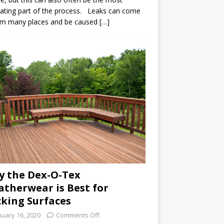
rating part of the process. Leaks can come
om many places and be caused […]
 the Dex-O-Tex
therwear is Best for
king Surfaces
nuary 16, 2020
Comments Off