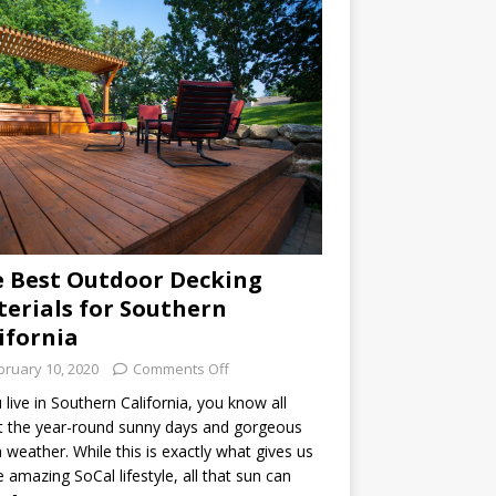
 Best Outdoor Decking
erials for Southern
ifornia
bruary 10, 2020
Comments Off
u live in Southern California, you know all
 the year-round sunny days and gorgeous
weather. While this is exactly what gives us
he amazing SoCal lifestyle, all that sun can