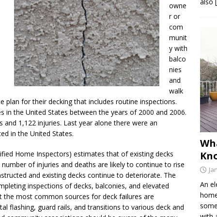
also 
owne
r or
com
munit
y with
balco
nies
and
walk
plan for their decking that includes routine inspections.
res in the United States between the years of 2000 and 2006.
s and 1,122 injuries. Last year alone there were an
ced in the United States.
Wh
tified Home Inspectors) estimates that of existing decks
Kno
 number of injuries and deaths are likely to continue to rise
Ja
ructed and existing decks continue to deteriorate. The
An el
mpleting inspections of decks, balconies, and elevated
home 
t the most common sources for deck failures are
somet
 flashing, guard rails, and transitions to various deck and
with 