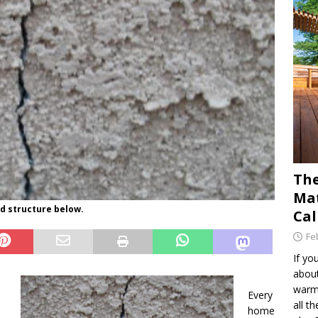
The
Mat
d structure below.
Cal
Fe
If yo
about
warm 
Every
all t
home