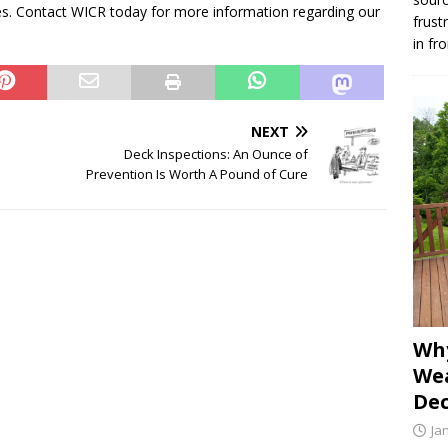
ties. Contact WICR today for more information regarding our
frust
in fr
NEXT
Deck Inspections: An Ounce of
Prevention Is Worth A Pound of Cure
Why
Wea
Dec
Ja