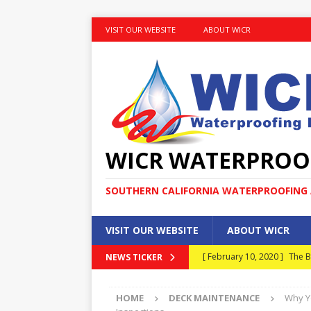
VISIT OUR WEBSITE
ABOUT WICR
WICR WATERPROO
SOUTHERN CALIFORNIA WATERPROOFING A
VISIT OUR WEBSITE
ABOUT WICR
[ February 10, 2020 ]
The B
NEWS TICKER
MAINTENANCE
HOME
DECK MAINTENANCE
Why Y
[ January 30, 2020 ]
What E