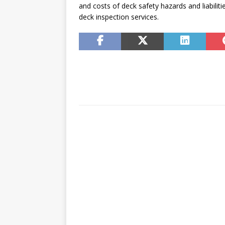
and costs of deck safety hazards and liabili
deck inspection services.