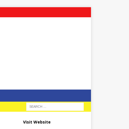
Visit Website