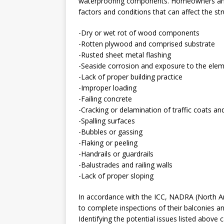
waterproofing components. Homeowners and
factors and conditions that can affect the stru
-Dry or wet rot of wood components
-Rotten plywood and comprised substrate
-Rusted sheet metal flashing
-Seaside corrosion and exposure to the ele
-Lack of proper building practice
-Improper loading
-Failing concrete
-Cracking or delamination of traffic coats 
-Spalling surfaces
-Bubbles or gassing
-Flaking or peeling
-Handrails or guardrails
-Balustrades and railing walls
-Lack of proper sloping
In accordance with the ICC, NADRA (North 
to complete inspections of their balconies an
Identifying the potential issues listed above