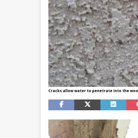
Cracks allow water to penetrate into the woo