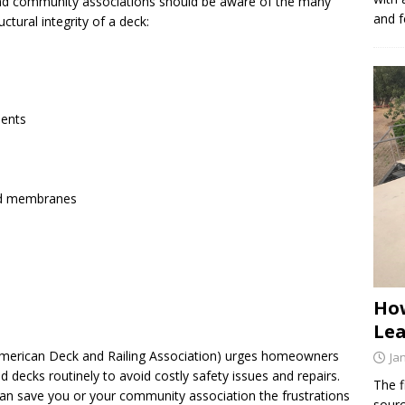
 community associations should be aware of the many
and f
ctural integrity of a deck:
ments
and membranes
How
Lea
American Deck and Railing Association) urges homeowners
Ja
d decks routinely to avoid costly safety issues and repairs.
The f
 can save you or your community association the frustrations
sourc