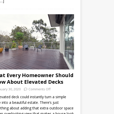
[…]
at Every Homeowner Should
w About Elevated Decks
nuary 30, 2020
Comments Off
evated deck could instantly turn a simple
into a beautiful estate. There’s just
hing about adding that extra outdoor space
an overlooking view that makes a house look