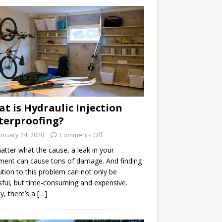
t is Hydraulic Injection
erproofing?
bruary 24, 2020
Comments Off
tter what the cause, a leak in your
ent can cause tons of damage. And finding
ution to this problem can not only be
sful, but time-consuming and expensive.
ly, there’s a […]