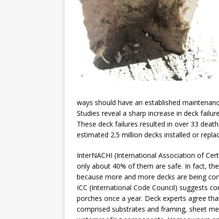
ways should have an established maintenance 
Studies reveal a sharp increase in deck failu
These deck failures resulted in over 33 death
estimated 2.5 million decks installed or repla
InterNACHI (International Association of Cer
only about 40% of them are safe. In fact, the
because more and more decks are being const
ICC (International Code Council) suggests co
porches once a year. Deck experts agree tha
comprised substrates and framing, sheet metal