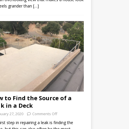
eels grander than […]
 to Find the Source of a
k in a Deck
nuary 27, 2020
Comments Off
irst step in repairing a leak is finding the
e, but this can also often be the most