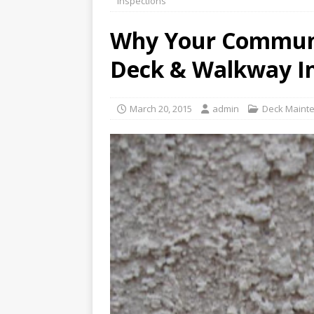
Inspections
REPAIR
Why Your Communi
[ January 27, 2020 ]
How to 
Deck & Walkway In
[ January 16, 2020 ]
Why th
WATERPROOFING
March 20, 2015
admin
Deck Maint
[ February 24, 2020 ]
What 