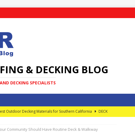
FING & DECKING BLOG
ND DECKING SPECIALISTS
est Outdoor Decking Materials for Southern California
DECK
our Community Should Have Routine Deck & Walkway
very Homeowner Should Know About Elevated Decks
DECK