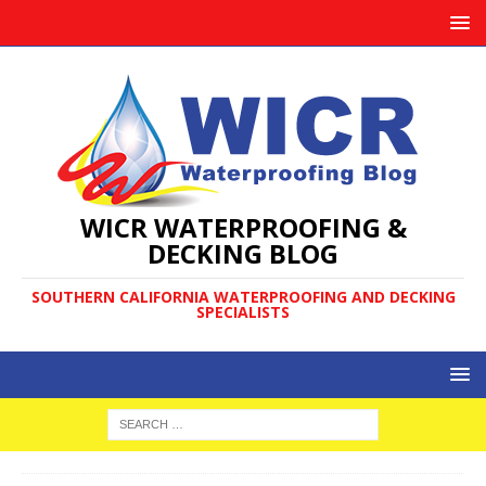
WICR WATERPROOFING &
DECKING BLOG
SOUTHERN CALIFORNIA WATERPROOFING AND DECKING
SPECIALISTS