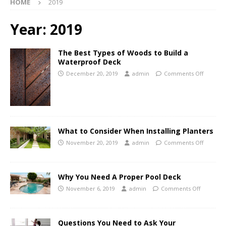
HOME
2019
Year:
2019
The Best Types of Woods to Build a
Waterproof Deck
December 20, 2019
admin
Comments Off
What to Consider When Installing Planters
November 20, 2019
admin
Comments Off
Why You Need A Proper Pool Deck
November 6, 2019
admin
Comments Off
Questions You Need to Ask Your