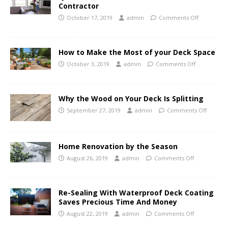
Contractor
October 17, 2019
admin
Comments Off
How to Make the Most of your Deck Space
October 3, 2019
admin
Comments Off
Why the Wood on Your Deck Is Splitting
September 27, 2019
admin
Comments Off
Home Renovation by the Season
August 26, 2019
admin
Comments Off
Re-Sealing With Waterproof Deck Coating
Saves Precious Time And Money
August 22, 2019
admin
Comments Off