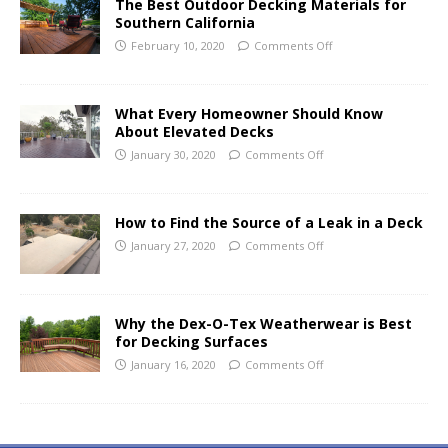
The Best Outdoor Decking Materials for
Southern California
February 10, 2020
Comments Off
What Every Homeowner Should Know
About Elevated Decks
January 30, 2020
Comments Off
How to Find the Source of a Leak in a Deck
January 27, 2020
Comments Off
Why the Dex-O-Tex Weatherwear is Best
for Decking Surfaces
January 16, 2020
Comments Off