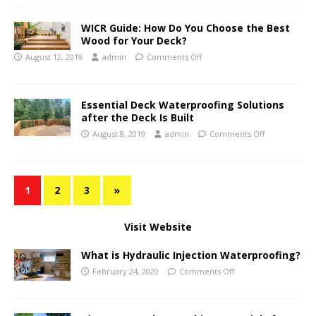
WICR Guide: How Do You Choose the Best
Wood for Your Deck?
August 12, 2019
admin
Comments Off
Essential Deck Waterproofing Solutions
after the Deck Is Built
August 8, 2019
admin
Comments Off
1
2
3
»
Visit Website
What is Hydraulic Injection Waterproofing?
February 24, 2020
Comments Off