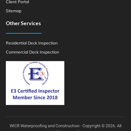
Client Portal
Sitemap
Other Services
Residential Deck Inspection
Commercial Deck Inspection
WICR Waterproofing and Construction · Copyright © 2026. All