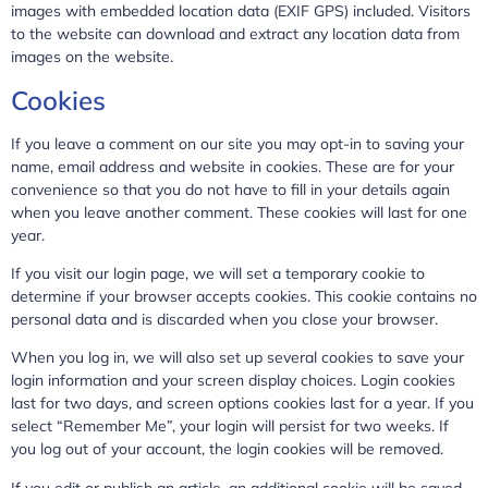
images with embedded location data (EXIF GPS) included. Visitors
to the website can download and extract any location data from
images on the website.
Cookies
If you leave a comment on our site you may opt-in to saving your
name, email address and website in cookies. These are for your
convenience so that you do not have to fill in your details again
when you leave another comment. These cookies will last for one
year.
If you visit our login page, we will set a temporary cookie to
determine if your browser accepts cookies. This cookie contains no
personal data and is discarded when you close your browser.
When you log in, we will also set up several cookies to save your
login information and your screen display choices. Login cookies
last for two days, and screen options cookies last for a year. If you
select “Remember Me”, your login will persist for two weeks. If
you log out of your account, the login cookies will be removed.
If you edit or publish an article, an additional cookie will be saved