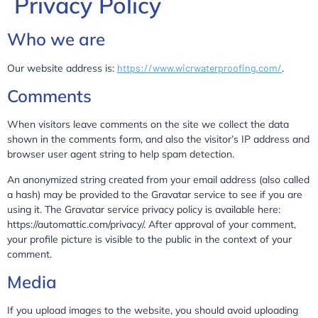
Privacy Policy
Who we are
Our website address is:
https://www.wicrwaterproofing.com/
.
Comments
When visitors leave comments on the site we collect the data
shown in the comments form, and also the visitor’s IP address and
browser user agent string to help spam detection.
An anonymized string created from your email address (also called
a hash) may be provided to the Gravatar service to see if you are
using it. The Gravatar service privacy policy is available here:
https://automattic.com/privacy/. After approval of your comment,
your profile picture is visible to the public in the context of your
comment.
Media
If you upload images to the website, you should avoid uploading