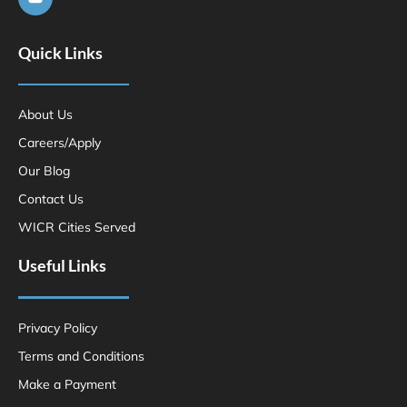
Quick Links
About Us
Careers/Apply
Our Blog
Contact Us
WICR Cities Served
Useful Links
Privacy Policy
Terms and Conditions
Make a Payment