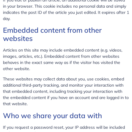
in your browser. This cookie includes no personal data and simply
indicates the post ID of the article you just edited. It expires after 1
day.
Embedded content from other
websites
Articles on this site may include embedded content (e.g. videos,
images, articles, etc.). Embedded content from other websites
behaves in the exact same way as if the visitor has visited the
other website.
These websites may collect data about you, use cookies, embed
additional third-party tracking, and monitor your interaction with
that embedded content, including tracking your interaction with
the embedded content if you have an account and are logged in to
that website.
Who we share your data with
If you request a password reset, your IP address will be included