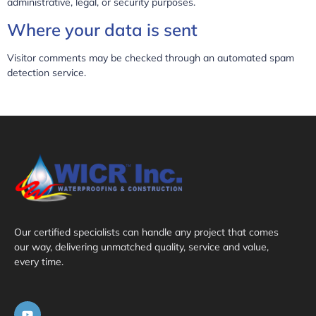
administrative, legal, or security purposes.
Where your data is sent
Visitor comments may be checked through an automated spam
detection service.
Our certified specialists can handle any project that comes
our way, delivering unmatched quality, service and value,
every time.