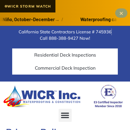
WICR STORM WATCH
×
Niño, October-December
→
/
Waterproofing cannot cure
California State Contractors License # 745936
Call 888-388-9427 Now!
Residential Deck Inspections
Commercial Deck Inspection