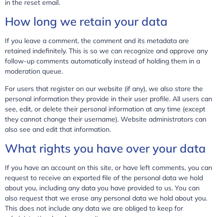
in the reset email.
How long we retain your data
If you leave a comment, the comment and its metadata are
retained indefinitely. This is so we can recognize and approve any
follow-up comments automatically instead of holding them in a
moderation queue.
For users that register on our website (if any), we also store the
personal information they provide in their user profile. All users can
see, edit, or delete their personal information at any time (except
they cannot change their username). Website administrators can
also see and edit that information.
What rights you have over your data
If you have an account on this site, or have left comments, you can
request to receive an exported file of the personal data we hold
about you, including any data you have provided to us. You can
also request that we erase any personal data we hold about you.
This does not include any data we are obliged to keep for