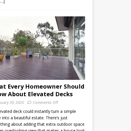
[…]
at Every Homeowner Should
w About Elevated Decks
nuary 30, 2020
Comments Off
evated deck could instantly turn a simple
into a beautiful estate. There’s just
hing about adding that extra outdoor space
an overlooking view that makes a house look