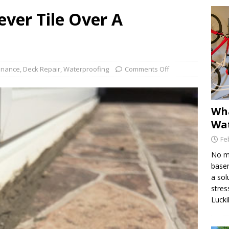
ver Tile Over A
Find the Source of a Leak in a Deck
DECK MAINTENANCE
e Dex-O-Tex Weatherwear is Best for Decking Surfaces
enance
,
Deck Repair
,
Waterproofing
Comments Off
is Hydraulic Injection Waterproofing?
WATERPROOFING
Wha
Wat
Fe
No ma
basem
a sol
stres
Lucki