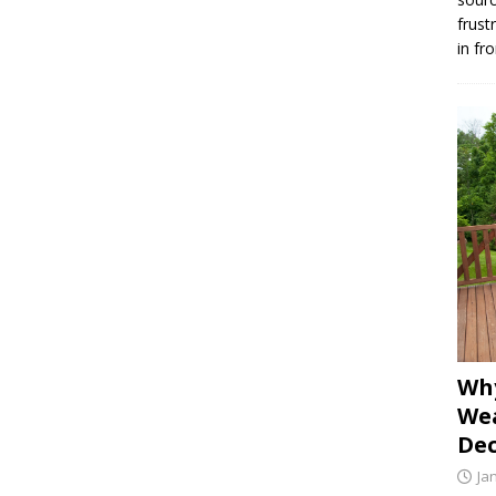
frust
in fr
Why
Wea
Dec
Ja