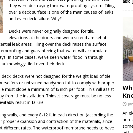
also 
they were destroying their waterproofing system. Tiling
over a deck surface is one of the main causes of leaks
and even deck failure. Why?
Decks were never originally designed for tile…
elevations at the doors and weep screed are set at
ntial leak areas. Tiling over the deck raises the surface
aterproofing and guaranteeing that water will accumulate
ays. In some cases, we’ve seen water flood in through
 unknowingly tiled over their deck.
he deck; decks were not designed for the weight load of tile
ourselfers or untrained handymen fail to comply with proper
Wh
tile must slope a minimum of ¼ inch per foot. This will assist
Kno
y from the installation. Thinset coverage must be no less
itably result in failure.
Ja
An el
ting walls, and every 8-12 ft in each direction (according the
home 
or proper expansion and contraction of the materials, since
somet
 at different rates. The waterproof membrane needs to have
with 