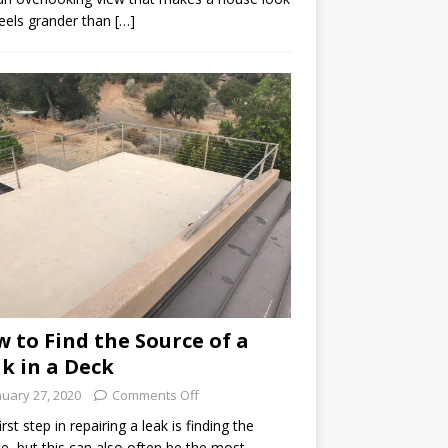
eels grander than […]
 to Find the Source of a
k in a Deck
nuary 27, 2020
Comments Off
irst step in repairing a leak is finding the
e, but this can also often be the most