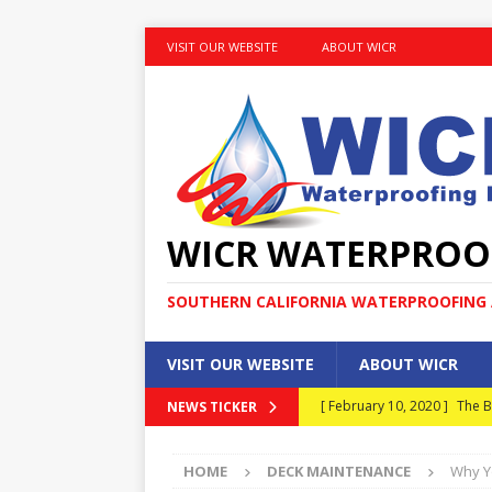
VISIT OUR WEBSITE
ABOUT WICR
WICR WATERPROO
SOUTHERN CALIFORNIA WATERPROOFING A
VISIT OUR WEBSITE
ABOUT WICR
[ February 10, 2020 ]
The B
NEWS TICKER
MAINTENANCE
HOME
DECK MAINTENANCE
Why Y
[ January 30, 2020 ]
What E