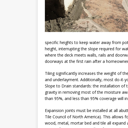
specific heights to keep water away from pote
height, interrupting the slope required for w
where the deck meets walls, rails and doorw
doorways at the first rain after a homeowner
Tiling significantly increases the weight of t
and underlayment. Additionally, most do-it-y
Slope to Drain standards: the installation of 
gravity in removing most of the moisture awa
than 95%, and less than 95% coverage will inev
Expansion joints must be installed at all abut
Tile Council of North America). This allows f
wood, metal, mortar bed and tile all expand