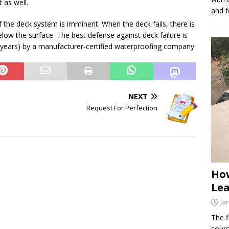
 as well.
and f
of the deck system is imminent. When the deck fails, there is
ow the surface. The best defense against deck failure is
 years) by a manufacturer-certified waterproofing company.
NEXT
Request For Perfection
How
Lea
Ja
The f
sourc