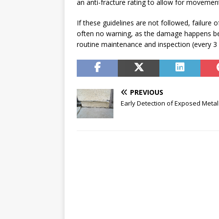
an anti-fracture rating to allow for movement
If these guidelines are not followed, failure 
often no warning, as the damage happens bel
routine maintenance and inspection (every 3
PREVIOUS
Early Detection of Exposed Metal