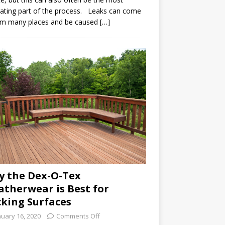
rating part of the process. Leaks can come
om many places and be caused […]
 the Dex-O-Tex
therwear is Best for
king Surfaces
nuary 16, 2020
Comments Off