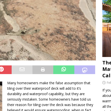
The
Mat
Cal
Fe
Many homeowners make the false assumption that
tiling over their waterproof deck will add to it’s
If yo
durability and waterproof capability, but they are
about
seriously mistaken. Some homeowners have told us
warm 
their reason for tiling over the deck was because they
all t
believed it would ensure waterproofing, when in fact