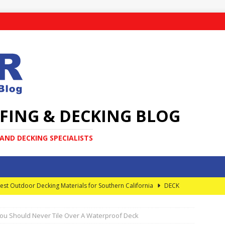
FING & DECKING BLOG
ND DECKING SPECIALISTS
est Outdoor Decking Materials for Southern California
DECK
ou Should Never Tile Over A Waterproof Deck
very Homeowner Should Know About Elevated Decks
DECK