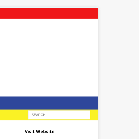
Visit Website