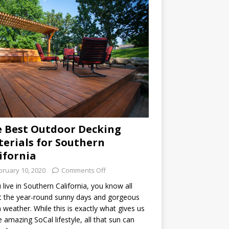
 Best Outdoor Decking
erials for Southern
ifornia
bruary 10, 2020
Comments Off
u live in Southern California, you know all
 the year-round sunny days and gorgeous
weather. While this is exactly what gives us
he amazing SoCal lifestyle, all that sun can