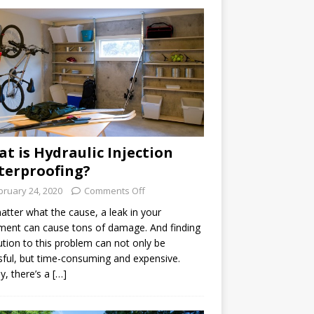
t is Hydraulic Injection
erproofing?
bruary 24, 2020
Comments Off
tter what the cause, a leak in your
ent can cause tons of damage. And finding
ution to this problem can not only be
sful, but time-consuming and expensive.
ly, there’s a […]