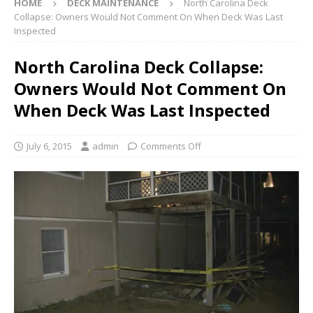
HOME
DECK MAINTENANCE
North Carolina Deck
Collapse: Owners Would Not Comment On When Deck Was Last
Inspected
North Carolina Deck Collapse:
Owners Would Not Comment On
When Deck Was Last Inspected
July 6, 2015
admin
Comments Off