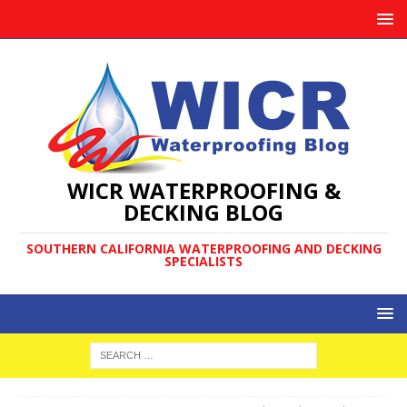
WICR WATERPROOFING &
DECKING BLOG
SOUTHERN CALIFORNIA WATERPROOFING AND DECKING
SPECIALISTS