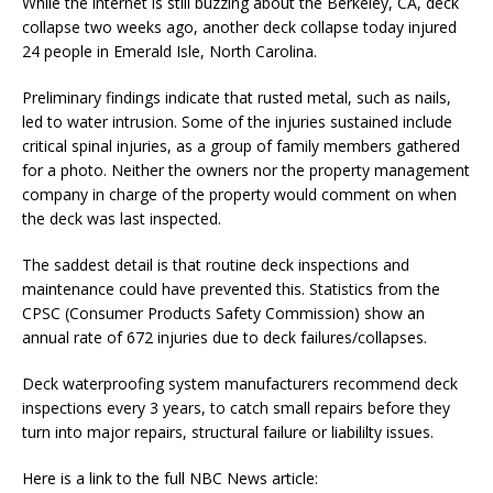
While the internet is still buzzing about the Berkeley, CA, deck
collapse two weeks ago, another deck collapse today injured
24 people in Emerald Isle, North Carolina.
Preliminary findings indicate that rusted metal, such as nails,
led to water intrusion. Some of the injuries sustained include
critical spinal injuries, as a group of family members gathered
for a photo. Neither the owners nor the property management
company in charge of the property would comment on when
the deck was last inspected.
The saddest detail is that routine deck inspections and
maintenance could have prevented this. Statistics from the
CPSC (Consumer Products Safety Commission) show an
annual rate of 672 injuries due to deck failures/collapses.
Deck waterproofing system manufacturers recommend deck
inspections every 3 years, to catch small repairs before they
turn into major repairs, structural failure or liabililty issues.
Here is a link to the full NBC News article: