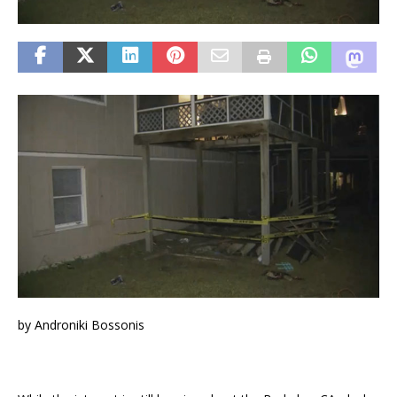
by Androniki Bossonis