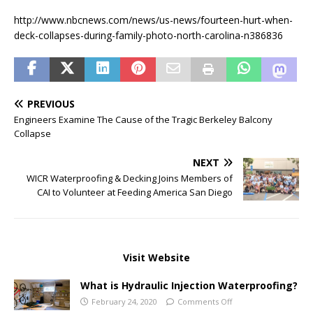
http://www.nbcnews.com/news/us-news/fourteen-hurt-when-
deck-collapses-during-family-photo-north-carolina-n386836
PREVIOUS
Engineers Examine The Cause of the Tragic Berkeley Balcony
Collapse
NEXT
WICR Waterproofing & Decking Joins Members of
CAI to Volunteer at Feeding America San Diego
Visit Website
What is Hydraulic Injection Waterproofing?
February 24, 2020
Comments Off