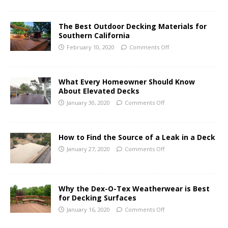
The Best Outdoor Decking Materials for
Southern California
February 10, 2020
Comments Off
What Every Homeowner Should Know
About Elevated Decks
January 30, 2020
Comments Off
How to Find the Source of a Leak in a Deck
January 27, 2020
Comments Off
Why the Dex-O-Tex Weatherwear is Best
for Decking Surfaces
January 16, 2020
Comments Off